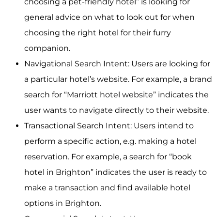
choosing a pet-friendly hotel” is looking for
general advice on what to look out for when
choosing the right hotel for their furry
companion.
Navigational Search Intent: Users are looking for
a particular hotel’s website. For example, a brand
search for “Marriott hotel website” indicates the
user wants to navigate directly to their website.
Transactional Search Intent: Users intend to
perform a specific action, e.g. making a hotel
reservation. For example, a search for “book
hotel in Brighton” indicates the user is ready to
make a transaction and find available hotel
options in Brighton.