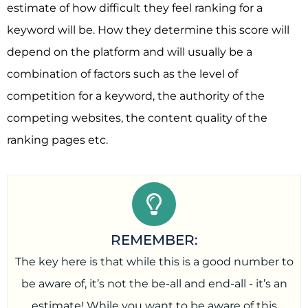
estimate of how difficult they feel ranking for a
keyword will be. How they determine this score will
depend on the platform and will usually be a
combination of factors such as the level of
competition for a keyword, the authority of the
competing websites, the content quality of the
ranking pages etc.
REMEMBER:
The key here is that while this is a good number to
be aware of, it’s not the be-all and end-all - it’s an
estimate! While you want to be aware of this