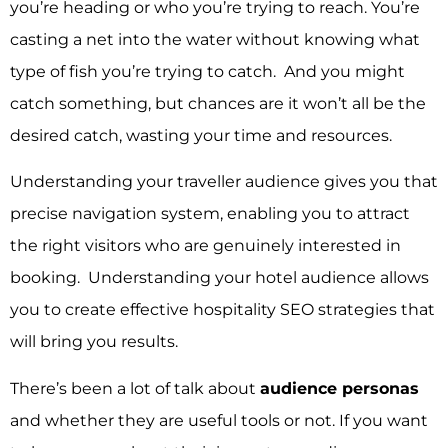
you’re heading or who you’re trying to reach. You’re
casting a net into the water without knowing what
type of fish you’re trying to catch. And you might
catch something, but chances are it won’t all be the
desired catch, wasting your time and resources.
Understanding your traveller audience gives you that
precise navigation system, enabling you to attract
the right visitors who are genuinely interested in
booking. Understanding your hotel audience allows
you to create effective hospitality SEO strategies that
will bring you results.
There’s been a lot of talk about
audience personas
and whether they are useful tools or not.
If you want