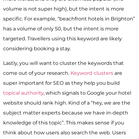
volume is not super high), but the intent is more
specific. For example, “beachfront hotels in Brighton”
has a volume of only 50, but the intent is more
targeted. Travellers using this keyword are likely
considering booking a stay.
Lastly, you will want to cluster the keywords that
come out of your research.
Keyword clusters
are
super important for SEO as they help you build
topical authority
, which signals to Google your hotel
website should rank high. Kind of a “hey, we are the
subject matter experts because we have in-depth
knowledge of this topic”. This makes sense if you
think about how users also search the web. Users