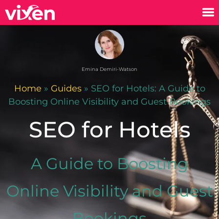
Emina Demiri-Watson
Home
»
Guides
»
SEO for Hotels: A Guide to
Boosting Online Visibility and Guest Bookings
SEO for Hotels
A Guide to Boosting
Online Visibility and Guest
Bookings