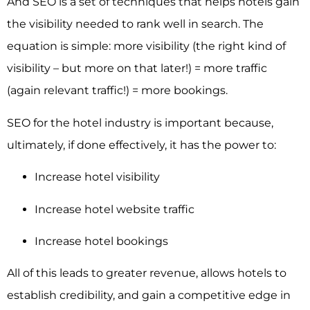
And SEO is a set of techniques that helps hotels gain
the visibility needed to rank well in search. The
equation is simple: more visibility (the right kind of
visibility – but more on that later!) = more traffic
(again relevant traffic!) = more bookings.
SEO for the hotel industry
is important because,
ultimately, if done effectively, it has the power to:
Increase hotel visibility
Increase hotel website traffic
Increase hotel bookings
All of this leads to greater revenue, allows hotels to
establish credibility, and gain a competitive edge in