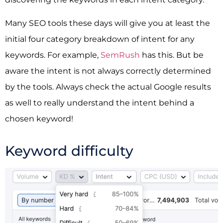
Many SEO tools these days will give you at least the
initial four category breakdown of intent for any
keywords. For example,
SemRush
has this. But be
aware the intent is not always correctly determined
by the tools. Always check the actual Google results
as well to really understand the intent behind a
chosen keyword!
Keyword difficulty