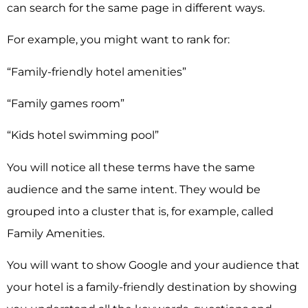
can search for the same page in different ways.
For example, you might want to rank for:
“Family-friendly hotel amenities”
“Family games room”
“Kids hotel swimming pool”
You will notice all these terms have the same
audience and the same intent. They would be
grouped into a cluster that is, for example, called
Family Amenities.
You will want to show Google and your audience that
your hotel is a family-friendly destination by showing