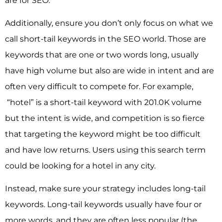
are for SEO.
Additionally, ensure you don’t only focus on what we
call short-tail keywords in the SEO world. Those are
keywords that are one or two words long, usually
have high volume but also are wide in intent and are
often very difficult to compete for. For example,
“hotel” is a short-tail keyword with 201.0K volume
but the intent is wide, and competition is so fierce
that targeting the keyword might be too difficult
and have low returns. Users using this search term
could be looking for a hotel in any city.
Instead, make sure your strategy includes long-tail
keywords. Long-tail keywords usually have four or
more words, and they are often less popular (the