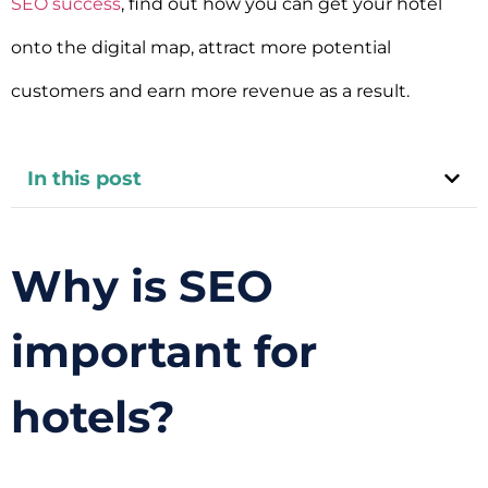
SEO success
, find out how you can get your hotel
onto the digital map, attract more potential
customers and earn more revenue as a result.
In this post
Why is SEO
important for
hotels?