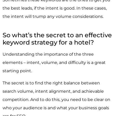
the best leads, if the intent is good. In these cases,
the intent will trump any volume considerations.
So what’s the secret to an effective
keyword strategy for a hotel?
Understanding the importance of the three
elements – intent, volume, and difficulty is a great
starting point.
The secret is to find the right balance between
search volume, intent alignment, and achievable
competition. And to do this, you need to be clear on
who your audience is and what your business goals