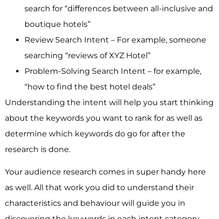
search for “differences between all-inclusive and
boutique hotels”
Review Search Intent – For example, someone
searching “reviews of XYZ Hotel”
Problem-Solving Search Intent – for example,
“how to find the best hotel deals”
Understanding the intent will help you start thinking
about the keywords you want to rank for as well as
determine which keywords do go for after the
research is done.
Your audience research comes in super handy here
as well. All that work you did to understand their
characteristics and behaviour will guide you in
discovering the keywords in each intent category.