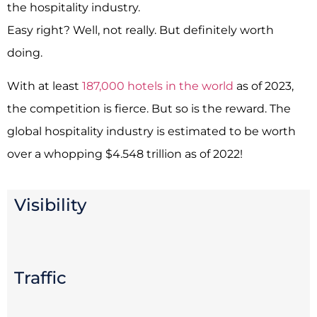
the hospitality industry.
Easy right? Well, not really. But definitely worth
doing.
With at least
187,000 hotels in the world
as of 2023,
the competition is fierce. But so is the reward. The
global hospitality industry is estimated to be worth
over a whopping $4.548 trillion as of 2022!
Visibility
Traffic