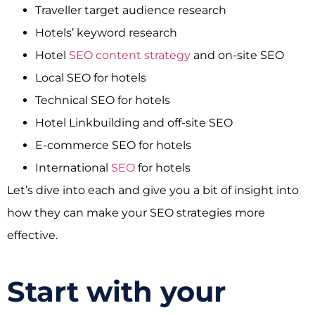
Traveller target audience research
Hotels’ keyword research
Hotel
SEO content strategy
and on-site SEO
Local SEO for hotels
Technical SEO for hotels
Hotel Linkbuilding and off-site SEO
E-commerce SEO for hotels
International
SEO
for hotels
Let’s dive into each and give you a bit of insight into
how they can make your SEO strategies more
effective.
Start with your