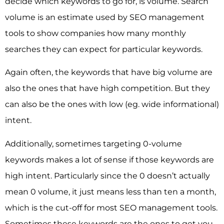
decide which keywords to go for, is volume. Search
volume is an estimate used by SEO management
tools to show companies how many monthly
searches they can expect for particular keywords.
Again often, the keywords that have big volume are
also the ones that have high competition. But they
can also be the ones with low (eg. wide informational)
intent.
Additionally, sometimes targeting 0-volume
keywords makes a lot of sense if those keywords are
high intent. Particularly since the 0 doesn’t actually
mean 0 volume, it just means less than ten a month,
which is the cut-off for most SEO management tools.
Sometimes these keywords are the ones to get you