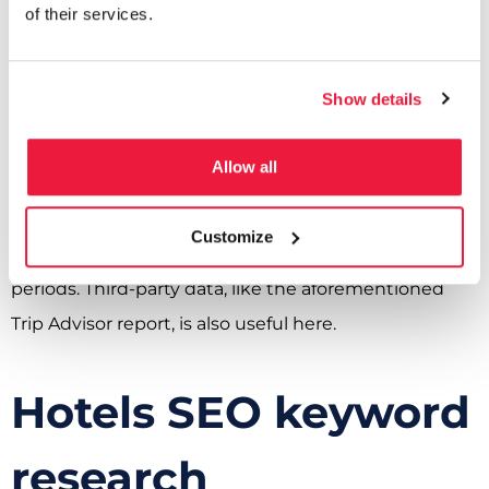
of their services.
for search engine marketing (SEM).
Seasonal Trends:
Show details
Seasonal trends, while they could fit under travel
patterns and psychographics, also deserve a separate
Allow all
mention. Understanding the seasonal trends and
travel patterns specific to your location will allow you
Customize
to align your SEO with peak travel seasons or off-peak
periods. Third-party data, like the aforementioned
Trip Advisor report, is also useful here.
Hotels SEO keyword
research