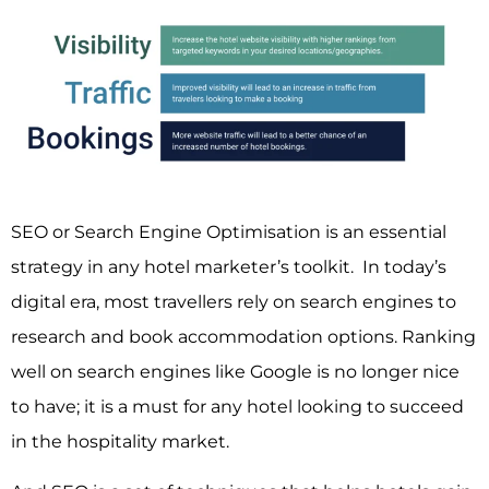
SEO or Search Engine Optimisation is an essential
strategy in any hotel marketer’s toolkit. In today’s
digital era, most travellers rely on search engines to
research and book accommodation options.
Ranking
well on search engines like Google
is no longer nice
to have; it is a must for any hotel looking to succeed
in the hospitality market.