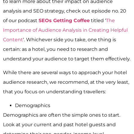
to learn more about their impact on audience
analysis and SEO strategy, check out episode no. 20
of our podcast
SEOs Getting Coffee
titled ‘
The
Importance of Audience Analysis in Creating Helpful
Content
‘.
Whichever side you take, one thing is
certain: as a hotel, you need to research and
understand your audience to target them effectively.
While there are several ways to approach your hotel
audience research, we recommend, at the very least,
that you focus on understanding travellers:
Demographics
Demographics are often the simple ones to start.
Look at your current and past hotel guests and