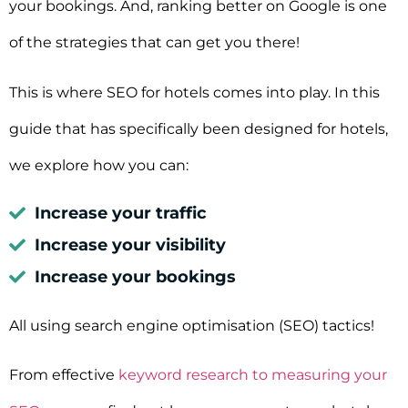
your bookings. And, ranking better on Google is one
of the strategies that can get you there!
This is where SEO for hotels comes into play.
In this
guide that has specifically been designed for hotels,
we explore how you can:
Increase your traffic
Increase your visibility
Increase your bookings
All using search engine optimisation (SEO) tactics!
From effective
keyword research to measuring your