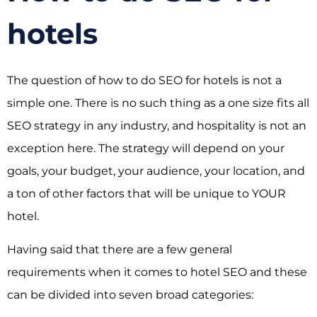
hotels
The question of how to do SEO for hotels is not a
simple one. There is no such thing as a one size fits all
SEO strategy in any industry, and hospitality is not an
exception here. The strategy will depend on your
goals, your budget, your audience, your location, and
a ton of other factors that will be unique to YOUR
hotel.
Having said that there are a few general
requirements when it comes to hotel SEO and these
can be divided into seven broad categories: