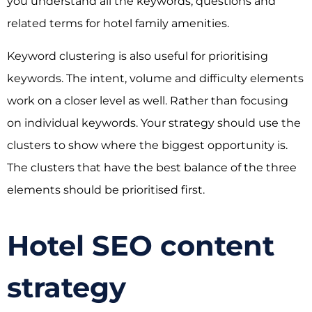
you understand all the keywords, questions and
related terms for hotel family amenities.
Keyword clustering is also useful for prioritising
keywords. The intent, volume and difficulty elements
work on a closer level as well. Rather than focusing
on individual keywords. Your strategy should use the
clusters to show where the biggest opportunity is.
The clusters that have the best balance of the three
elements should be prioritised first.
Hotel SEO content
strategy