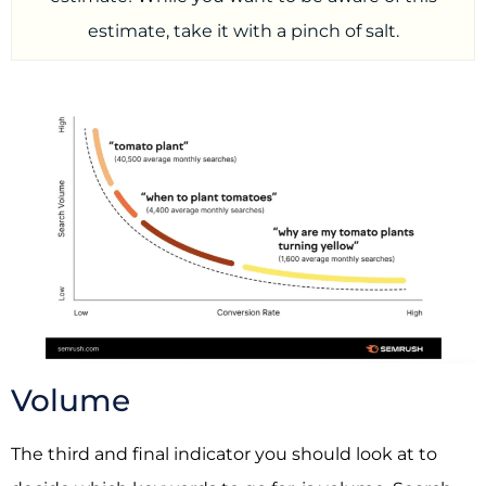
estimate, take it with a pinch of salt.
Volume
The third and final indicator you should look at to