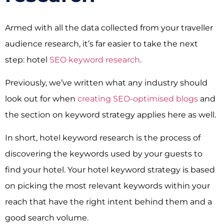
Armed with all the data collected from your traveller
audience research, it’s far easier to take the next
step: hotel
SEO keyword research
.
Previously, we’ve written what any industry should
look out for when
creating SEO-optimised blogs
and
the section on keyword strategy applies here as well.
In short, hotel keyword research is the process of
discovering the keywords used by your guests to
find your hotel. Your hotel keyword strategy is based
on picking the most relevant keywords within your
reach that have the right intent behind them and a
good search volume.