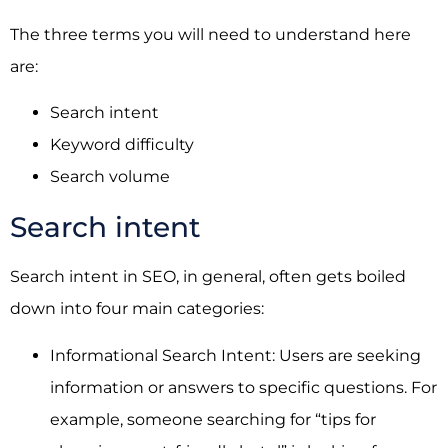
The three terms you will need to understand here
are:
Search intent
Keyword difficulty
Search volume
Search intent
Search intent in SEO, in general, often gets boiled
down into four main categories:
Informational Search Intent: Users are seeking
information or answers to specific questions. For
example, someone searching for “tips for