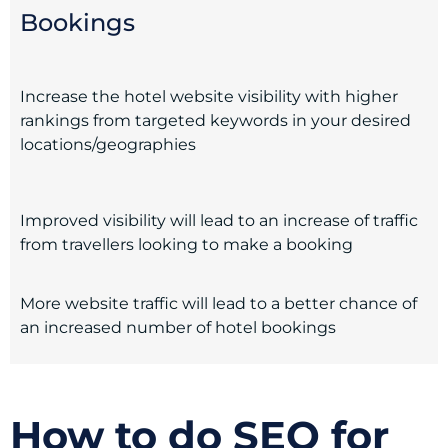
Bookings
Increase the hotel website visibility with higher
rankings from targeted keywords in your desired
locations/geographies
Improved visibility will lead to an increase of traffic
from travellers looking to make a booking
More website traffic will lead to a better chance of
an increased number of hotel bookings
How to do SEO for