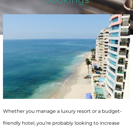
Emina Demiri-Watson
May 29, 2025
Whether you manage a luxury resort or a
budget-
friendly hotel, you’re probably looking to increase