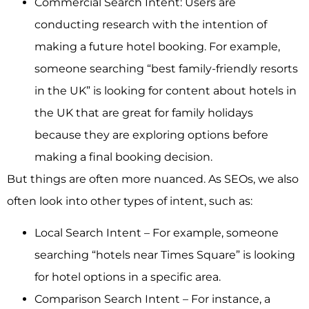
Commercial Search Intent: Users are
conducting research with the intention of
making a future hotel booking. For example,
someone searching “best family-friendly resorts
in the UK” is looking for content about hotels in
the UK that are great for family holidays
because they are exploring options before
making a final booking decision.
But things are often more nuanced. As SEOs, we also
often look into other types of intent, such as:
Local Search Intent – For example, someone
searching “hotels near Times Square” is looking
for hotel options in a specific area.
Comparison Search Intent – For instance, a