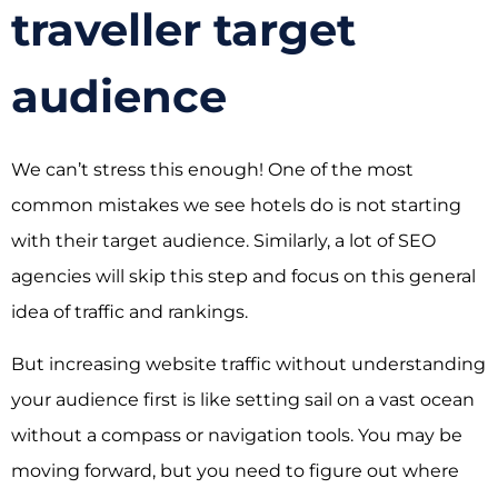
traveller target
audience
We can’t stress this enough! One of the most
common mistakes we see hotels do is not starting
with their target audience. Similarly, a lot of SEO
agencies will skip this step and focus on this general
idea of traffic and rankings.
But increasing website traffic without understanding
your audience first is like setting sail on a vast ocean
without a compass or navigation tools. You may be
moving forward, but you need to figure out where