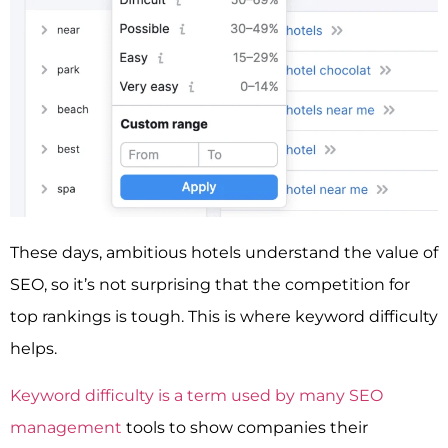
These days, ambitious hotels understand the value of
SEO, so it’s not surprising that the competition for
top rankings is tough. This is where keyword difficulty
helps.
Keyword difficulty is a term used by many SEO
management
tools to show companies their