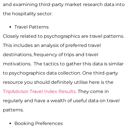
and examining third-party market research data into
the hospitality sector.
Travel Patterns
Closely related to psychographics are travel patterns.
This includes an analysis of preferred travel
destinations, frequency of trips and travel
motivations. The tactics to gather this data is similar
to psychographics data collection. One third-party
resource you should definitely utilise here is the
TripAdvisor Travel Index Results.
They come in
regularly and have a wealth of useful data on travel
patterns.
Booking Preferences