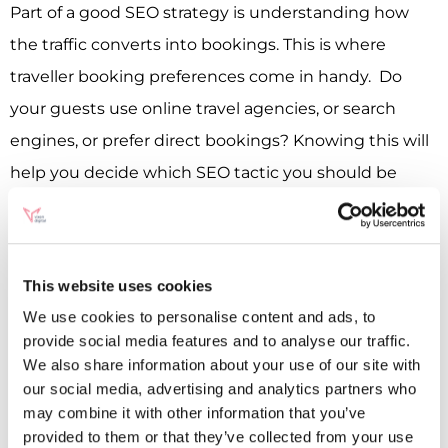
Part of a good SEO strategy is understanding how
the traffic converts into bookings. This is where
traveller booking preferences come in handy. Do
your guests use online travel agencies, or search
engines, or prefer direct bookings? Knowing this will
help you decide which SEO tactic you should be
investing the most in.
Online Behaviour
This one is a no-brainer really. No SEO strategy can be
This website uses cookies
built without first understanding how your audience
We use cookies to personalise content and ads, to
provide social media features and to analyse our traffic.
behaves online. From initial analysis of what terms
We also share information about your use of our site with
they could be using to search for a hotel to looking at
our social media, advertising and analytics partners who
user flows on your website, this information can tell
may combine it with other information that you’ve
provided to them or that they’ve collected from your use
you a lot about how to optimise your hotel website