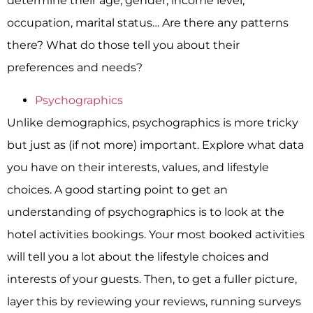
determine their age, gender, income level,
occupation, marital status… Are there any patterns
there? What do those tell you about their
preferences and needs?
Psychographics
Unlike demographics, psychographics is more tricky
but just as (if not more) important. Explore what data
you have on their interests, values, and lifestyle
choices. A good starting point to get an
understanding of psychographics is to look at the
hotel activities bookings. Your most booked activities
will tell you a lot about the lifestyle choices and
interests of your guests. Then, to get a fuller picture,
layer this by reviewing your reviews, running surveys