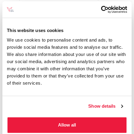
found the new design more user-friendly, the rapid
updates have been a source of frustration.
They highlighted the challenges faced by content
This website uses cookies
creators, including the constant need to update
We use cookies to personalise content and ads, to
provide social media features and to analyse our traffic.
existing articles and courses. Sean humorously
We also share information about your use of our site with
suggested placing GA4 in “Room 404,”
our social media, advertising and analytics partners who
symbolising a metaphorical place for discarded or
may combine it with other information that you’ve
provided to them or that they’ve collected from your use
problematic ideas.
of their services.
Concluding Thoughts
Show details
This week’s episode of
“SEOs getting coffee”
Allow all
highlighted the ever-evolving nature of SEO