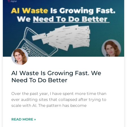
AI Waste Is Growing Fast. We
Need To Do Better
Over the past year, I have spent more time than
ever auditing sites that collapsed after trying to
scale with AI. The pattern has become
READ MORE »