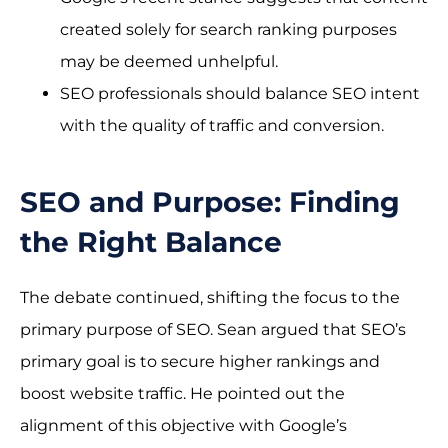
created solely for search ranking purposes
may be deemed unhelpful.
SEO professionals should balance SEO intent
with the quality of traffic and conversion.
SEO and Purpose: Finding
the Right Balance
The debate continued, shifting the focus to the
primary purpose of SEO. Sean argued that SEO’s
primary goal is to secure higher rankings and
boost website traffic. He pointed out the
alignment of this objective with Google’s