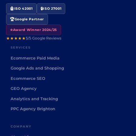
🤖
🔒
ISO 42001
ISO 27001
🏆
Google Partner
⭐
Award Winner 2024/25
★★★★★
5/5 Google Reviews
SERVICES
Ecommerce Paid Media
Google Ads and Shopping
Ecommerce SEO
GEO Agency
Analytics and Tracking
PPC Agency Brighton
COMPANY