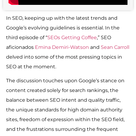
In SEO, keeping up with the latest trends and
Google’s evolving guidelines is essential. In the
third episode of “
SEOs Getting Coffee
,” SEO
aficionados
Emina Demiri-Watson
and
Sean Carroll
delved into some of the most pressing topics in
SEO at the moment.
The discussion touches upon Google’s stance on
content created solely for search rankings, the
balance between SEO intent and quality traffic,
the unique standards for high domain authority
sites, freedom of expression within the SEO field,
and the frustrations surrounding the frequent