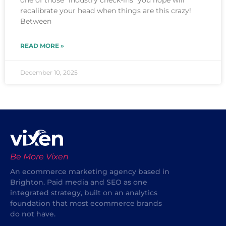
one of those “industry check-ins” you hope will
recalibrate your head when things are this crazy!
Between
READ MORE »
December 10, 2025
Be More Vixen
An ecommerce marketing agency based in
Brighton. Paid media and SEO as one
integrated strategy, built on an analytics
foundation that most ecommerce brands
do not have.