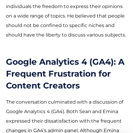
individuals the freedom to express their opinions
on a wide range of topics. He believed that people
should not be confined to specific niches and
should have the liberty to discuss various subjects.
Google Analytics 4 (GA4): A
Frequent Frustration for
Content Creators
The conversation culminated with a discussion of
Google Analytics 4 (GA4). Both Sean and Emina
expressed their dissatisfaction with the frequent
changes in GA4’s admin panel. Although Emina