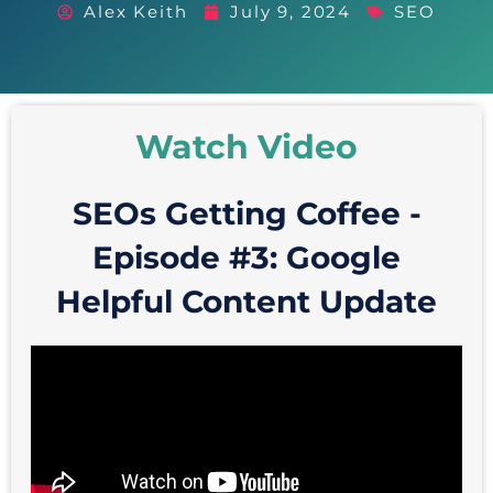
Alex Keith
July 9, 2024
SEO
Watch Video
SEOs Getting Coffee -
Episode #3: Google
Helpful Content Update