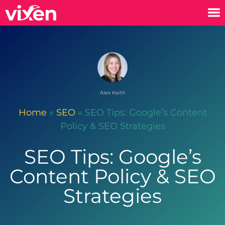
Alex Keith
Home
»
SEO
»
SEO Tips: Google’s Content
Policy & SEO Strategies
SEO Tips: Google’s
Content Policy & SEO
Strategies