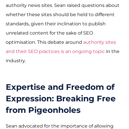
authority news sites. Sean raised questions about
whether these sites should be held to different
standards, given their inclination to publish
unrelated content for the sake of SEO
optimisation. This debate around
authority sites
and their SEO practices is an ongoing topic
in the
industry.
Expertise and Freedom of
Expression: Breaking Free
from Pigeonholes
Sean advocated for the importance of allowing