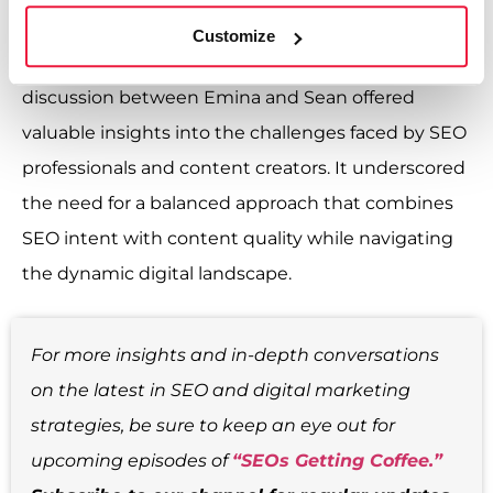
requires staying informed about Google’s
Customize
guidelines and adapting to changes. The
discussion between Emina and Sean offered
valuable insights into the challenges faced by SEO
professionals and content creators. It underscored
the need for a balanced approach that combines
SEO intent with content quality while navigating
the dynamic digital landscape.
For more insights and in-depth conversations
on the latest in SEO and digital marketing
strategies, be sure to keep an eye out for
upcoming episodes of
“SEOs Getting Coffee.”