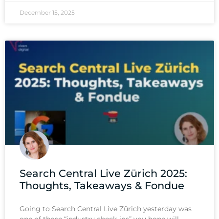
December 15, 2025
Search Central Live Zürich 2025:
Thoughts, Takeaways & Fondue
Going to Search Central Live Zürich yesterday was