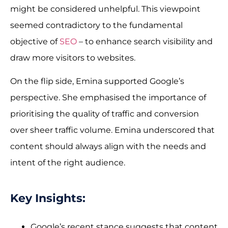
might be considered unhelpful. This viewpoint
seemed contradictory to the fundamental
objective of
SEO
– to enhance search visibility and
draw more visitors to websites.
On the flip side, Emina supported Google’s
perspective. She emphasised the importance of
prioritising the quality of traffic and conversion
over sheer traffic volume. Emina underscored that
content should always align with the needs and
intent of the right audience.
Key Insights:
Google’s recent stance suggests that content