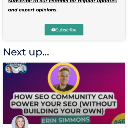
Subscribe to our channel for regular updates
and expert opinions.
Subscribe
Next up...