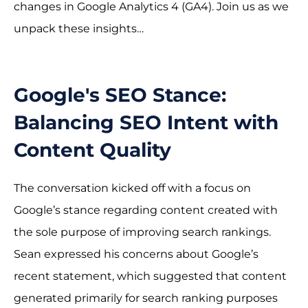
changes in Google Analytics 4 (GA4). Join us as we
unpack these insights…
Google's SEO Stance:
Balancing SEO Intent with
Content Quality
The conversation kicked off with a focus on
Google’s stance regarding content created with
the sole purpose of improving search rankings.
Sean expressed his concerns about Google’s
recent statement, which suggested that content
generated primarily for search ranking purposes