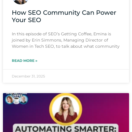
How SEO Community Can Power
Your SEO
In this episode of SEO’s Getting Coffee, Emina is
joined by Erin Simmons, Managing Director of
Women in Tech SEO, to talk about what community
READ MORE »
December 31, 2025