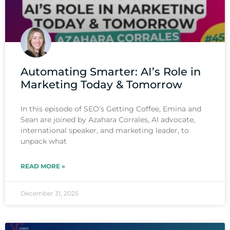
Automating Smarter: AI’s Role in
Marketing Today & Tomorrow
In this episode of SEO’s Getting Coffee, Emina and
Sean are joined by Azahara Corrales, AI advocate,
international speaker, and marketing leader, to
unpack what
READ MORE »
December 31, 2025