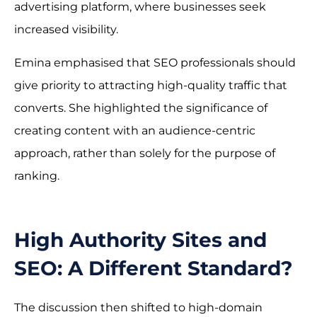
advertising platform, where businesses seek
increased visibility.
Emina emphasised that SEO professionals should
give priority to attracting high-quality traffic that
converts. She highlighted the significance of
creating content with an audience-centric
approach, rather than solely for the purpose of
ranking.
High Authority Sites and
SEO: A Different Standard?
The discussion then shifted to high-domain