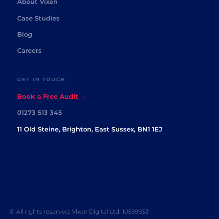
About Vixen
Case Studies
Blog
Careers
GET IN TOUCH
Book a Free Audit →
01273 513 345
11 Old Steine, Brighton, East Sussex, BN1 1EJ
© All rights reserved. Vixen Digital Ltd. 10599933