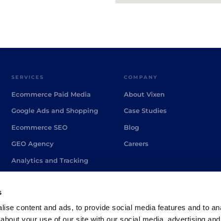
SERVICES
COMPANY
Ecommerce Paid Media
About Vixen
Google Ads and Shopping
Case Studies
Ecommerce SEO
Blog
GEO Agency
Careers
Analytics and Tracking
PPC Agency Brighton
s
ise content and ads, to provide social media features and to anal
about your use of our site with our social media, advertising and