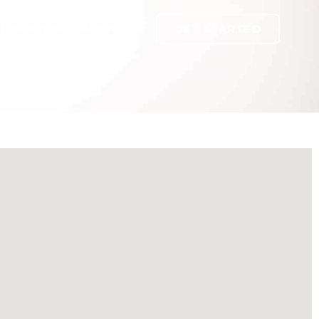
Resources
About
GET STARTED