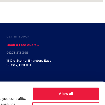
GET IN TOUCH
Book a Free Audit →
01273 513 345
11 Old Steine, Brighton, East
Sussex, BN1 1EJ
Allow all
yse our traffic.
 analytics