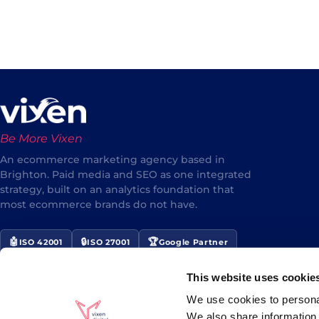
Be More Vixen
An ecommerce marketing agency based in
Brighton. Paid media and SEO as one integrated
strategy, built on an analytics foundation that
most ecommerce brands do not have.
🤖
🔒
🏆
ISO 42001
ISO 27001
Google Partner
⭐
Award Winner 2024/25
This website uses cookie
★★★★★
5/5 Google Reviews
We use cookies to personal
We also share information 