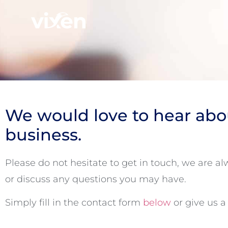
We would love to hear abo
business.
Please do not hesitate to get in touch, we are a
or discuss any questions you may have.
Simply fill in the contact form
below
or give us a 