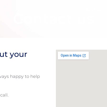
Services
Contact us
ut your
lways happy to help
call.