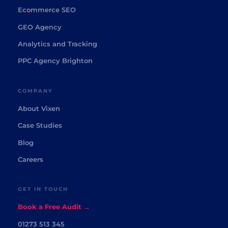
Ecommerce SEO
GEO Agency
Analytics and Tracking
PPC Agency Brighton
COMPANY
About Vixen
Case Studies
Blog
Careers
GET IN TOUCH
Book a Free Audit →
01273 513 345