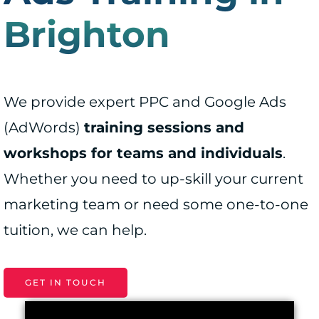
Brighton
We provide expert PPC and Google Ads
(AdWords)
training sessions and
workshops for teams and individuals
.
Whether you need to up-skill your current
marketing team or need some one-to-one
tuition, we can help.
GET IN TOUCH