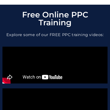
Free Online PPC
Training
Explore some of our FREE PPC training videos: