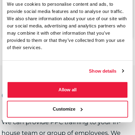
Bespoke Training Session
We use cookies to personalise content and ads, to
provide social media features and to analyse our traffic.
We also share information about your use of our site with
Book now
our social media, advertising and analytics partners who
may combine it with other information that you’ve
provided to them or that they’ve collected from your use
of their services.
Show details
PPC Training for
Allow all
Groups
Customize
We can provide PPC training to your in-
house team or group of employees. We