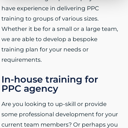
have experience in delivering PPC
training to groups of various sizes.
Whether it be for a small or a large team,
we are able to develop a bespoke
training plan for your needs or
requirements.
In-house training for
PPC agency
Are you looking to up-skill or provide
some professional development for your
current team members? Or perhaps you