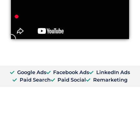
Google Ads
Facebook Ads
LinkedIn Ads
Paid Search
Paid Social
Remarketing
PPC Group Training
PPC Training for your marketing team.