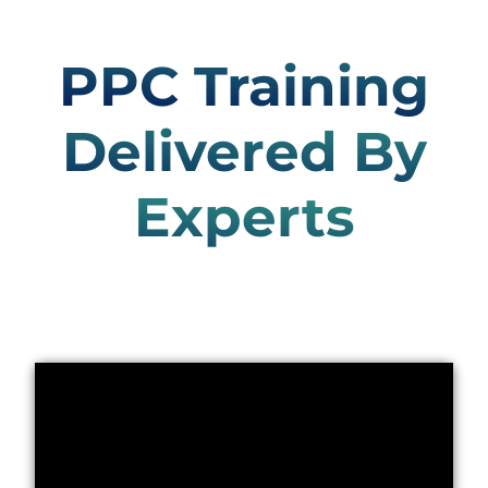
PPC Training
Delivered By
Experts