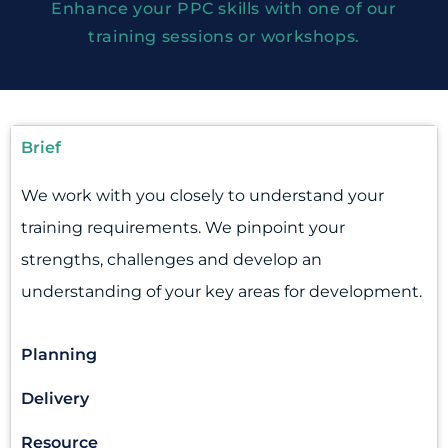
Enhance your PPC skills with one of our
training sessions or workshops.
Brief
We work with you closely to understand your
training requirements. We pinpoint your
strengths, challenges and develop an
understanding of your key areas for development.
Planning
Delivery
Resource