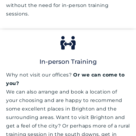
without the need for in-person training
sessions.
In-person Training
Why not visit our offices?
Or we can come to
you?
We can also arrange and book a location of
your choosing and are happy to recommend
some excellent places in Brighton and the
surrounding areas. Want to visit Brighton and
get a feel of the city? Or perhaps more of a rural
training session in the south downs, get in