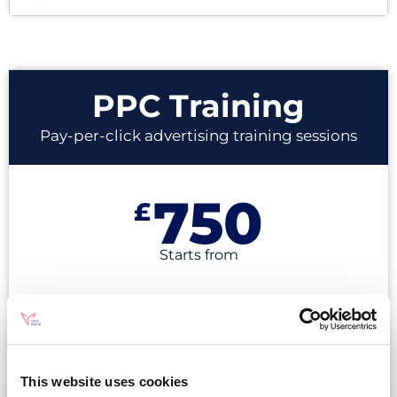
PPC Training
Pay-per-click advertising training sessions
750
£
Starts from
Online or In-person
Certified Google Ads Experts
This website uses cookies