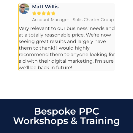
Matt Willis





Account Manager | Solis Charter Group
Very relevant to our business' needs and
at a totally reasonable price. We're now
seeing great results and largely have
them to thank! I would highly
recommend them to anyone looking for
aid with their digital marketing. I'm sure
we'll be back in future!
Bespoke PPC
Workshops & Training