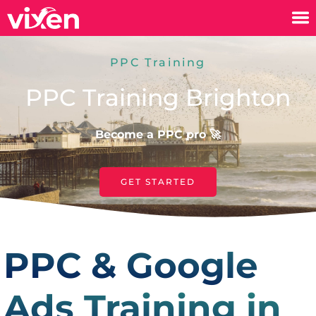
PPC Training
PPC Training Brighton
Become a PPC pro 🚀
GET STARTED
PPC & Google
Ads Training in