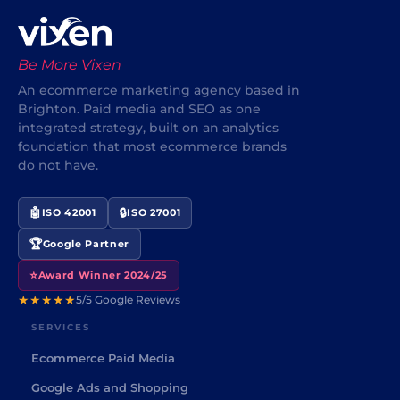
Be More Vixen
An ecommerce marketing agency based in
Brighton. Paid media and SEO as one
integrated strategy, built on an analytics
foundation that most ecommerce brands
do not have.
🤖
🔒
ISO 42001
ISO 27001
🏆
Google Partner
⭐
Award Winner 2024/25
★★★★★
5/5 Google Reviews
SERVICES
Ecommerce Paid Media
Google Ads and Shopping