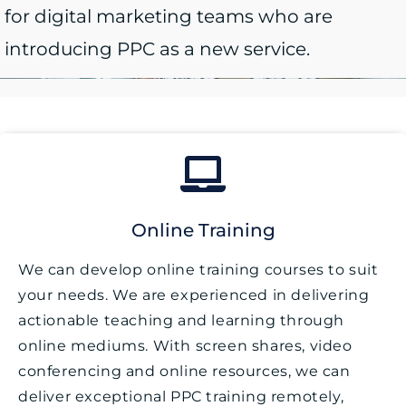
for digital marketing teams who are
introducing PPC as a new service.
Online Training
We can develop online training courses to suit
your needs. We are experienced in delivering
actionable teaching and learning through
online mediums. With screen shares, video
conferencing and online resources, we can
deliver exceptional PPC training remotely,