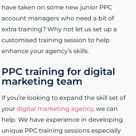
have taken on some new junior PPC
account managers who need a bit of
extra training? Why not let us set up a
customised training session to help
enhance your agency’s skills.
PPC training for digital
marketing team
If you’re looking to expand the skill set of
your
digital marketing agency
, we can
help. We have experience in developing
unique PPC training sessions especially