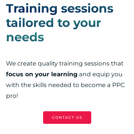
Training sessions
tailored to your
needs
We create quality training sessions that
focus on your learning
and equip you
with the skills needed to become a PPC
pro!
CONTACT US