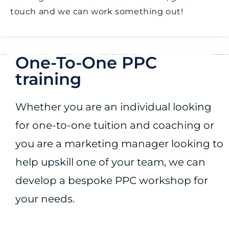
touch and we can work something out!
One-To-One PPC
training
Whether you are an individual looking
for one-to-one tuition and coaching or
you are a marketing manager looking to
help upskill one of your team, we can
develop a bespoke PPC workshop for
your needs.