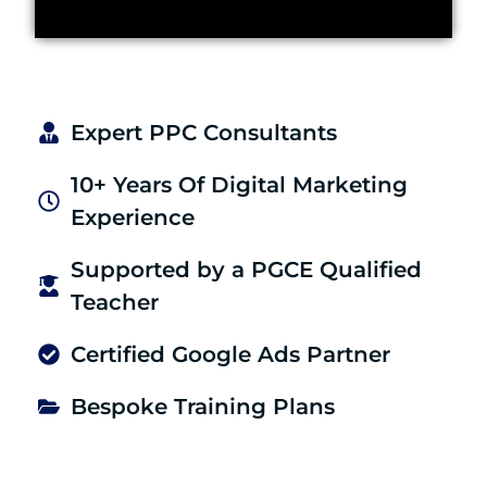
Expert PPC Consultants
10+ Years Of Digital Marketing
Experience
Supported by a PGCE Qualified
Teacher
Certified Google Ads Partner
Bespoke Training Plans