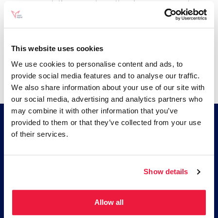
recommendation or endorse the views expressed
within them.
Every effort is made to keep the website up and
running smoothly. However, Vixen Digital Ltd takes no
This website uses cookies
responsibility for, and will not be liable for, the website
We use cookies to personalise content and ads, to
being temporarily unavailable due to technical issues
provide social media features and to analyse our traffic.
beyond our control.
We also share information about your use of our site with
our social media, advertising and analytics partners who
may combine it with other information that you’ve
provided to them or that they’ve collected from your use
of their services.
Be More Vixen
An ecommerce marketing agency based in
Show details
Brighton. Paid media and SEO as one
integrated strategy, built on an analytics
foundation that most ecommerce brands
Allow all
do not have.