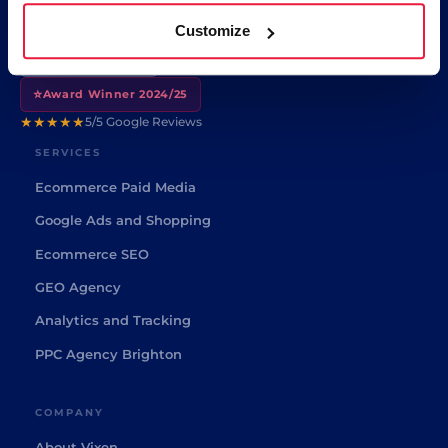
🤖
🔒
ISO 42001
ISO 27001
Customize
🏆
Google Partner
⭐
Award Winner 2024/25
★★★★★
5/5 Google Reviews
SERVICES
Ecommerce Paid Media
Google Ads and Shopping
Ecommerce SEO
GEO Agency
Analytics and Tracking
PPC Agency Brighton
COMPANY
About Vixen