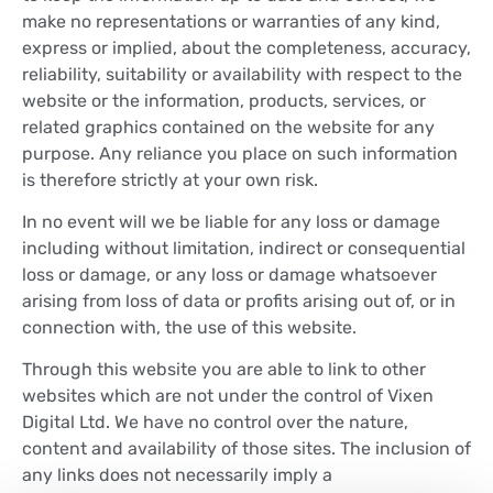
make no representations or warranties of any kind,
express or implied, about the completeness, accuracy,
reliability, suitability or availability with respect to the
website or the information, products, services, or
related graphics contained on the website for any
purpose. Any reliance you place on such information
is therefore strictly at your own risk.
In no event will we be liable for any loss or damage
including without limitation, indirect or consequential
loss or damage, or any loss or damage whatsoever
arising from loss of data or profits arising out of, or in
connection with, the use of this website.
Through this website you are able to link to other
websites which are not under the control of Vixen
Digital Ltd. We have no control over the nature,
content and availability of those sites. The inclusion of
any links does not necessarily imply a