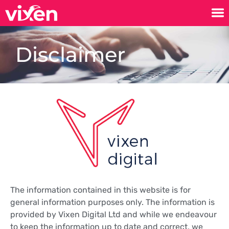
Disclaimer
The information contained in this website is for
general information purposes only. The information is
provided by Vixen Digital Ltd and while we endeavour
to keep the information up to date and correct, we