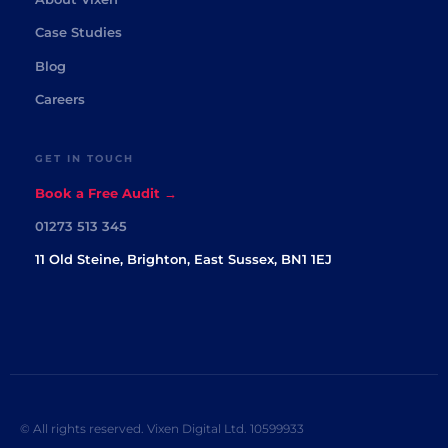
Case Studies
Blog
Careers
GET IN TOUCH
Book a Free Audit →
01273 513 345
11 Old Steine, Brighton, East Sussex, BN1 1EJ
© All rights reserved. Vixen Digital Ltd. 10599933