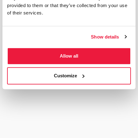
provided to them or that they’ve collected from your use
of their services.
Elucidat
111% increase in ICP MQLs
Show details
Read More
Allow all
Customize