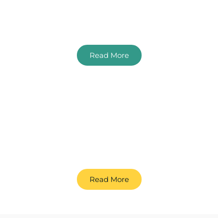
SEO For Solicitors
An SEO Guide For Law Firms
Read More
SEO For Hotels
A guide to boosting online visibility and guest
bookings
Read More