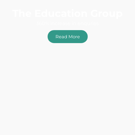
The Education Group
360% increase in enquries
Read More