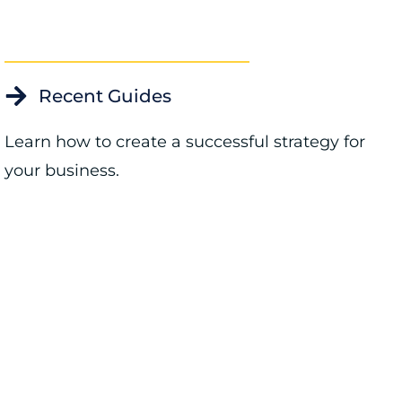
Recent Guides
Learn how to create a successful strategy for
your business.