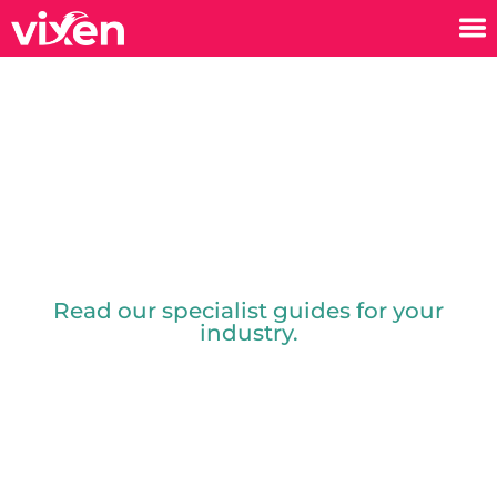
Guides
Read our specialist guides for your
industry.