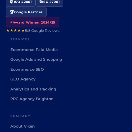
🤖
🔒
ISO 42001
ISO 27001
🏆
Google Partner
⭐
Award Winner 2024/25
★★★★★
5/5 Google Reviews
SERVICES
Ecommerce Paid Media
Google Ads and Shopping
Ecommerce SEO
GEO Agency
Analytics and Tracking
PPC Agency Brighton
COMPANY
About Vixen