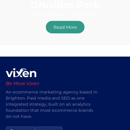
Drusillas Park
100% increase in conversions
Read More
Be More Vixen
An ecommerce marketing agency based in
Brighton. Paid media and SEO as one
integrated strategy, built on an analytics
foundation that most ecommerce brands
do not have.