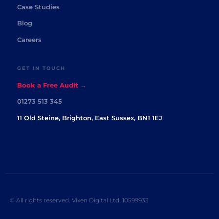
Case Studies
Blog
Careers
GET IN TOUCH
Book a Free Audit →
01273 513 345
11 Old Steine, Brighton, East Sussex, BN1 1EJ
© All rights reserved. Vixen Digital Ltd. 10599933