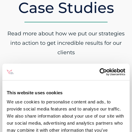
Case Studies
Read more about how we put our strategies
into action to get incredible results for our
clients
This website uses cookies
We use cookies to personalise content and ads, to
provide social media features and to analyse our traffic.
We also share information about your use of our site with
our social media, advertising and analytics partners who
may combine it with other information that you’ve