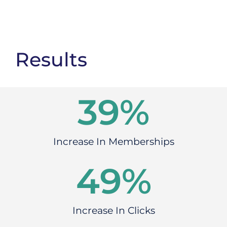
Results
46
%
Increase In Memberships
60
%
Increase In Clicks