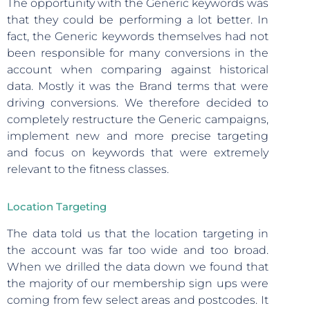
The opportunity with the Generic keywords was
that they could be performing a lot better. In
fact, the Generic keywords themselves had not
been responsible for many conversions in the
account when comparing against historical
data. Mostly it was the Brand terms that were
driving conversions. We therefore decided to
completely restructure the Generic campaigns,
implement new and more precise targeting
and focus on keywords that were extremely
relevant to the fitness classes.
Location Targeting
The data told us that the location targeting in
the account was far too wide and too broad.
When we drilled the data down we found that
the majority of our membership sign ups were
coming from few select areas and postcodes. It