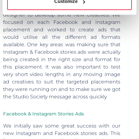
Customize
ads, we put forward a creative brief for the
designer to develop some new creatives. We
focused on each Facebook and Instagram
placement and worked to create ads that
would utilise all the different ad formats
available. One key areas was making sure that
Instagram & Facebook stories ads were actually
being created in the right size and format for
this placement. It was also important to test
very short video lengths in any moving image
ad creatives to suit the targeted placements
they were running on and to make sure we got
the Studio Society message across quickly.
Facebook & Instagram Stories Ads
We initially saw some great success with our
new Instagram and Facebook stories ads. This