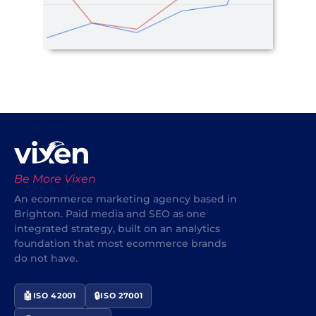
Be More Vixen
An ecommerce marketing agency based in
Brighton. Paid media and SEO as one
integrated strategy, built on an analytics
foundation that most ecommerce brands
do not have.
🤖
🔒
ISO 42001
ISO 27001