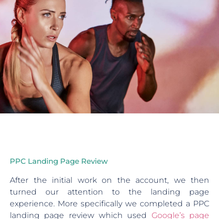
PPC Landing Page Review
After the initial work on the account, we then
turned our attention to the landing page
experience. More specifically we completed a PPC
landing page review which used
Google’s page