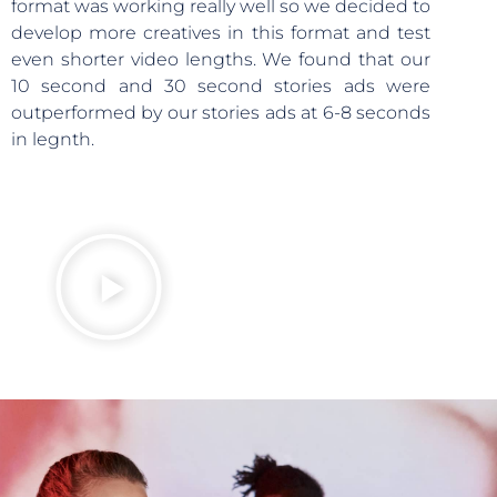
format was working really well so we decided to
develop more creatives in this format and test
even shorter video lengths. We found that our
10 second and 30 second stories ads were
outperformed by our stories ads at 6-8 seconds
in legnth.