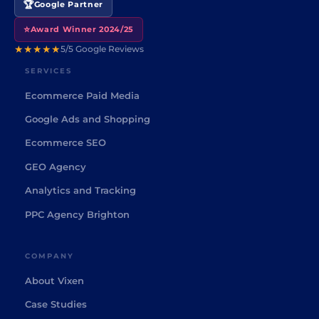
🏆
Google Partner
⭐
Award Winner 2024/25
★★★★★
5/5 Google Reviews
SERVICES
Ecommerce Paid Media
Google Ads and Shopping
Ecommerce SEO
GEO Agency
Analytics and Tracking
PPC Agency Brighton
COMPANY
About Vixen
Case Studies