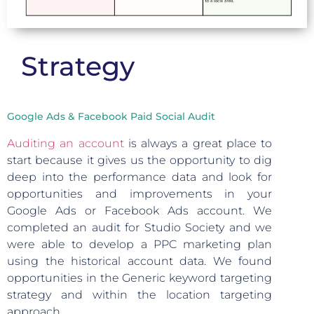
Strategy
Google Ads & Facebook Paid Social Audit
Auditing an account
is always a great place to
start because it gives us the opportunity to dig
deep into the performance data and look for
opportunities and improvements in your
Google Ads or Facebook Ads account. We
completed an audit for Studio Society and we
were able to develop a PPC marketing plan
using the historical account data. We found
opportunities in the Generic keyword targeting
strategy and within the location targeting
approach.