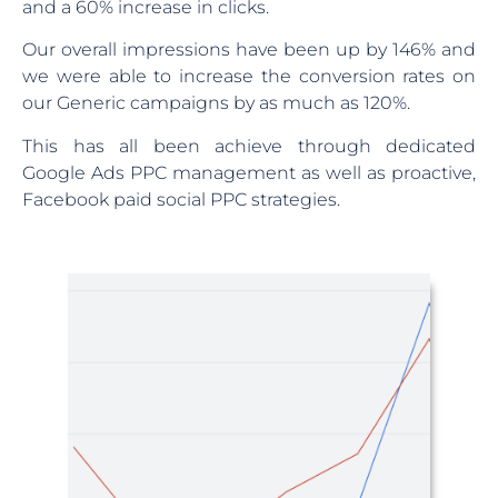
and a 60% increase in clicks.
Our overall impressions have been up by 146% and
we were able to increase the conversion rates on
our Generic campaigns by as much as 120%.
This has all been achieve through dedicated
Google Ads PPC management as well as proactive,
Facebook paid social PPC strategies.