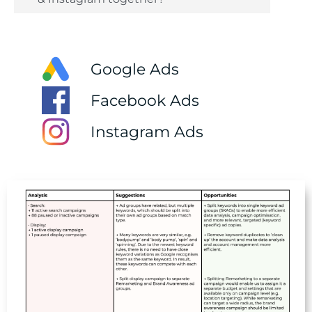
Google Ads
Facebook Ads
Instagram Ads