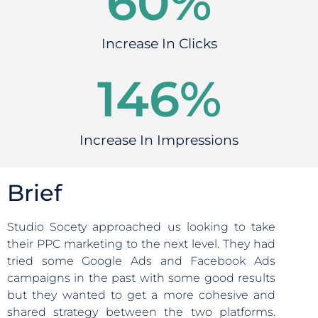
60
%
Increase In Clicks
146
%
Increase In Impressions
Brief
Studio Socety approached us looking to take
their PPC marketing to the next level. They had
tried some Google Ads and Facebook Ads
campaigns in the past with some good results
but they wanted to get a more cohesive and
shared strategy between the two platforms.