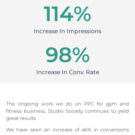
146
%
Increase In Impressions
120
%
Increase In Conv. Rate
The ongoing work we do on PPC for gym and
fitness business, Studio Society, continues to yield
great results.
We have seen an increase of 46% in conversions