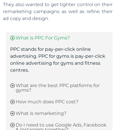
They also wanted to get tighter control on their
remarketing campaigns as well as refine their
ad copy and design.
What is PPC For Gyms?
PPC stands for pay-per-click online
advertising. PPC for gyms is
pay-per-click
online advertising for gyms and fitness
centres.
What are the best PPC platforms for
gyms?
How much does PPC cost?
What is remarketing?
Do I need to use Google Ads, Facebook
& Instagram together?