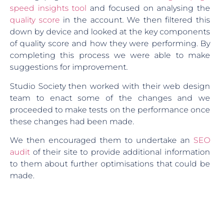
speed insights tool
and focused on analysing the
quality score
in the account. We then filtered this
down by device and looked at the key components
of quality score and how they were performing. By
completing this process we were able to make
suggestions for improvement.
Studio Society then worked with their web design
team to enact some of the changes and we
proceeded to make tests on the performance once
these changes had been made.
We then encouraged them to undertake an
SEO
audit
of their site to provide additional information
to them about further optimisations that could be
made.