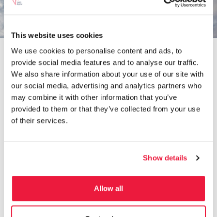
TALK TO AN EXPERT TODAY
This website uses cookies
We use cookies to personalise content and ads, to
provide social media features and to analyse our traffic.
We also share information about your use of our site with
our social media, advertising and analytics partners who
may combine it with other information that you’ve
Ad Copy Review
provided to them or that they’ve collected from your use
of their services.
For both the Facebook and Google Ads ad
copies, we put forward some key suggestion
on how to adapt the creatives to become more
Show details
engaging for the audience. We worked with
the team at Studio Society to create new and
compelling text ad copies for Google ads. We
Allow all
utilised all opportunities for text such as the
headline 3 and description 2 options and
decided on a brand tone of voice. For Facebook