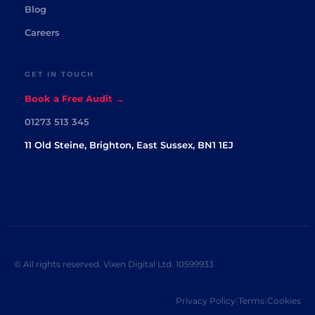
Blog
Careers
GET IN TOUCH
Book a Free Audit →
01273 513 345
11 Old Steine, Brighton, East Sussex, BN1 1EJ
© All rights reserved. Vixen Digital Ltd. 10599933
Privacy Policy
|
Terms
|
Cookies