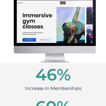
46
%
Increase In Memberships