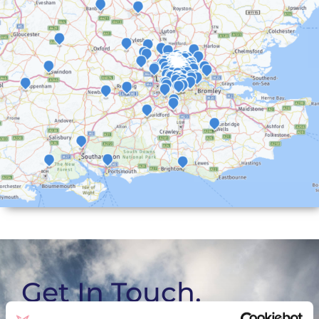
Get In Touch.