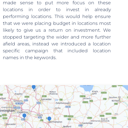
made sense to put more focus on these
locations in order to invest in already
performing locations. This would help ensure
that we were placing budget in locations most
likely to give us a return on investment. We
stopped targeting the wider and more further
afield areas, instead we introduced a location
specific campaign that included location
names in the keywords.