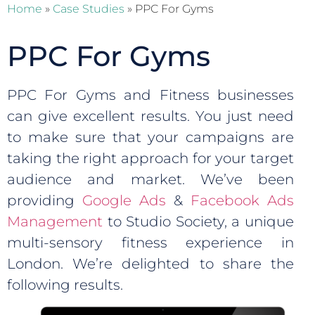
Home
»
Case Studies
»
PPC For Gyms
PPC For Gyms
PPC For Gyms and Fitness businesses
can give excellent results. You just need
to make sure that your campaigns are
taking the right approach for your target
audience and market. We’ve been
providing
Google Ads
&
Facebook Ads
Management
to Studio Society, a unique
multi-sensory fitness experience in
London. We’re delighted to share the
following results.