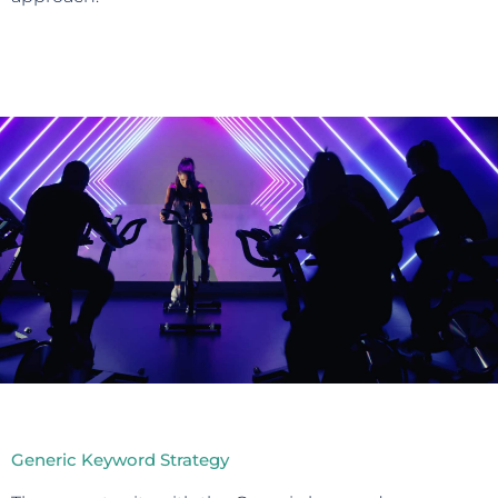
Generic Keyword Strategy