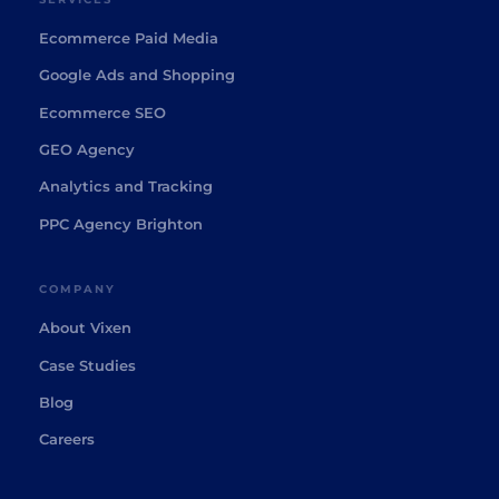
Ecommerce Paid Media
Google Ads and Shopping
Ecommerce SEO
GEO Agency
Analytics and Tracking
PPC Agency Brighton
COMPANY
About Vixen
Case Studies
Blog
Careers