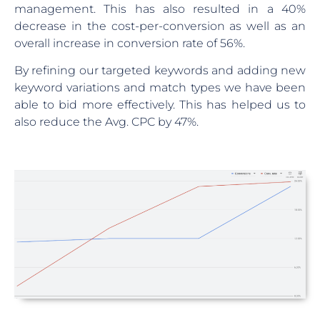
management. This has also resulted in a 40%
decrease in the cost-per-conversion as well as an
overall increase in conversion rate of 56%.
By refining our targeted keywords and adding new
keyword variations and match types we have been
able to bid more effectively. This has helped us to
also reduce the Avg. CPC by 47%.