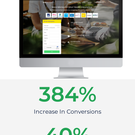
384
%
Increase In Conversions