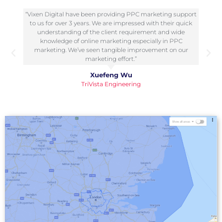
“I have worked with Vixen Digital multiple times on
biddable projects over the last few years and they have
always been reliable, knowledgeable and professional. I
have also recommended them to a few of my business
associates and each time I received great feedback.”
Krystian Szastok
NewTide Agency