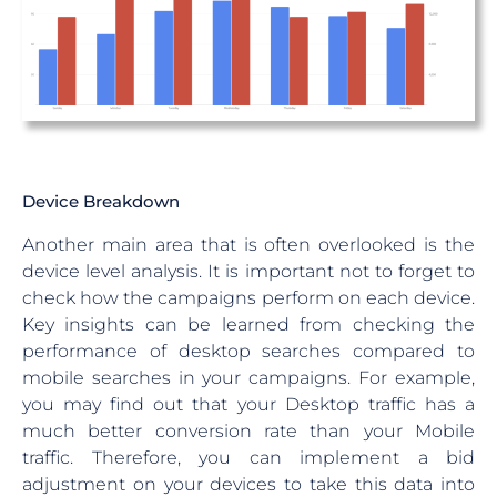
Device Breakdown
Another main area that is often overlooked is the
device level analysis. It is important not to forget to
check how the campaigns perform on each device.
Key insights can be learned from checking the
performance of desktop searches compared to
mobile searches in your campaigns. For example,
you may find out that your Desktop traffic has a
much better conversion rate than your Mobile
traffic. Therefore, you can implement a bid
adjustment on your devices to take this data into