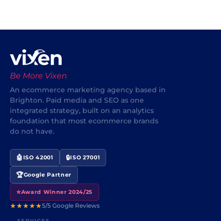
Be More Vixen
An ecommerce marketing agency based in
Brighton. Paid media and SEO as one
integrated strategy, built on an analytics
foundation that most ecommerce brands
do not have.
🤖
🔒
ISO 42001
ISO 27001
🏆
Google Partner
⭐
Award Winner 2024/25
★★★★★
5/5 Google Reviews
SERVICES