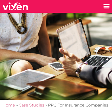
Home
»
Case Studies
»
PPC For Insurance Companies