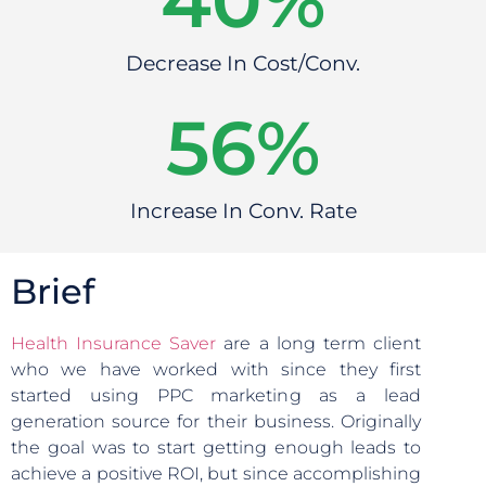
40
%
Decrease In Cost/Conv.
56
%
Increase In Conv. Rate
Brief
Health Insurance Saver
are a long term client
who we have worked with since they first
started using PPC marketing as a lead
generation source for their business. Originally
the goal was to start getting enough leads to
achieve a positive ROI, but since accomplishing