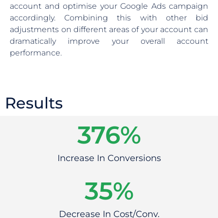
account and optimise your Google Ads campaign
accordingly. Combining this with other bid
adjustments on different areas of your account can
dramatically improve your overall account
performance.
Results
383
%
Increase In Conversions
39
%
Decrease In Cost/Conv.