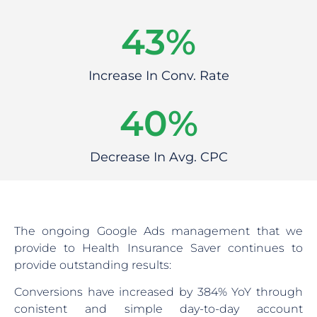
55
%
Increase In Conv. Rate
46
%
Decrease In Avg. CPC
The ongoing Google Ads management that we
provide to Health Insurance Saver continues to
provide outstanding results:
Conversions have increased by 384% YoY through
conistent and simple day-to-day account