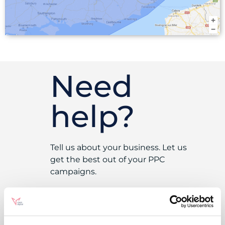
Need
help?
Tell us about your business. Let us
get the best out of your PPC
campaigns.
Get In Touch