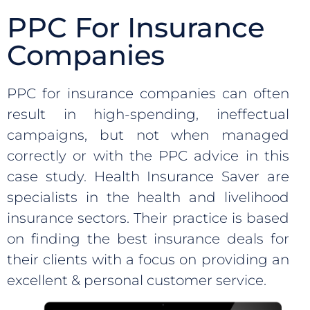
PPC For Insurance
Companies
PPC for insurance companies can often
result in high-spending, ineffectual
campaigns, but not when managed
correctly or with the PPC advice in this
case study. Health Insurance Saver are
specialists in the health and livelihood
insurance sectors. Their practice is based
on finding the best insurance deals for
their clients with a focus on providing an
excellent & personal customer service.