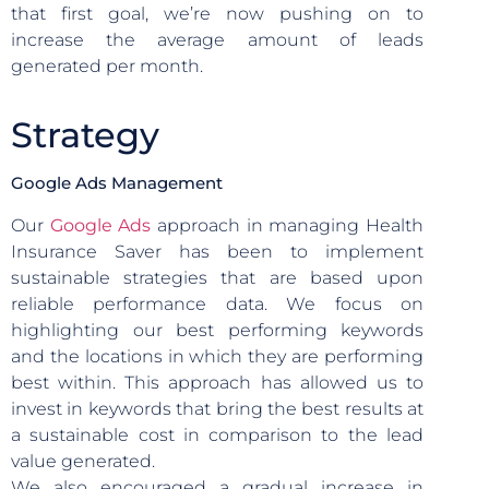
that first goal, we’re now pushing on to
increase the average amount of leads
generated per month.
Strategy
Google Ads Management
Our
Google Ads
approach in managing Health
Insurance Saver has been to implement
sustainable strategies that are based upon
reliable performance data. We focus on
highlighting our best performing keywords
and the locations in which they are performing
best within. This approach has allowed us to
invest in keywords that bring the best results at
a sustainable cost in comparison to the lead
value generated.
We also encouraged a gradual increase in