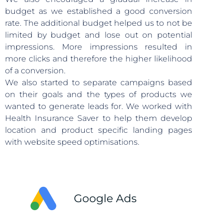
budget as we established a good conversion
rate. The additional budget helped us to not be
limited by budget and lose out on potential
impressions. More impressions resulted in
more clicks and therefore the higher likelihood
of a conversion.
We also started to separate campaigns based
on their goals and the types of products we
wanted to generate leads for. We worked with
Health Insurance Saver to help them develop
location and product specific landing pages
with website speed optimisations.
Google Ads