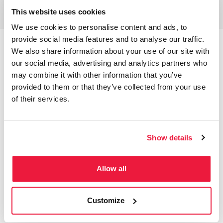
This website uses cookies
We use cookies to personalise content and ads, to
provide social media features and to analyse our traffic.
We also share information about your use of our site with
our social media, advertising and analytics partners who
may combine it with other information that you’ve
Performance Breakdown
provided to them or that they’ve collected from your use
It’s the simple
Google Ads PPC management
of their services.
processes that are often the most effective. If you
keep up to date with your housekeeping tasks,
you’ll often find that your results will follow. It was
Show details
important for us to evaluate the data available to
gain insight into the peak periods of traffic. We
could then take this data and implement ad
Allow all
scheduling and bid adjustments to more
effectively bid when traffic was high or good quality.
Customize
However, it is important to make sure this is
reviewed frequently as data can often fluctuate.