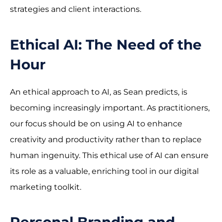
strategies and client interactions.
Ethical AI: The Need of the
Hour
An ethical approach to AI, as Sean predicts, is
becoming increasingly important. As practitioners,
our focus should be on using AI to enhance
creativity and productivity rather than to replace
human ingenuity. This ethical use of AI can ensure
its role as a valuable, enriching tool in our digital
marketing toolkit.
Personal Branding and