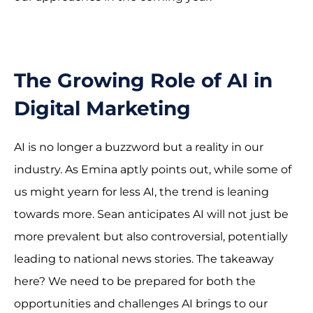
The Growing Role of AI in
Digital Marketing
AI is no longer a buzzword but a reality in our
industry. As Emina aptly points out, while some of
us might yearn for less AI, the trend is leaning
towards more. Sean anticipates AI will not just be
more prevalent but also controversial, potentially
leading to national news stories. The takeaway
here? We need to be prepared for both the
opportunities and challenges AI brings to our