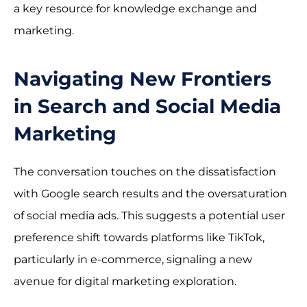
a key resource for knowledge exchange and
marketing.
Navigating New Frontiers
in Search and Social Media
Marketing
The conversation touches on the dissatisfaction
with Google search results and the oversaturation
of social media ads. This suggests a potential user
preference shift towards platforms like TikTok,
particularly in e-commerce, signaling a new
avenue for digital marketing exploration.