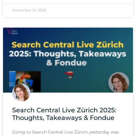
December 15, 2025
Search Central Live Zürich 2025:
Thoughts, Takeaways & Fondue
Going to Search Central Live Zürich yesterday was