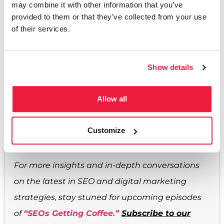
may combine it with other information that you’ve
marketing field.
provided to them or that they’ve collected from your use
of their services.
As we move into 2024, let’s embrace these trends
and challenges with enthusiasm and a strategic
Show details
mindset. Remember, the key to success in our
ever-evolving industry is to stay informed,
Allow all
adaptable, and always ready to learn.
Customize
For more insights and in-depth conversations
on the latest in SEO and digital marketing
strategies, stay stuned for upcoming episodes
of
“SEOs Getting Coffee.”
Subscribe to our