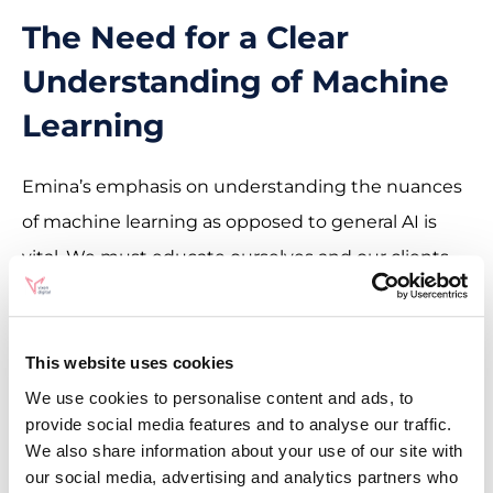
The Need for a Clear
Understanding of Machine
Learning
Emina’s emphasis on understanding the nuances
of machine learning as opposed to general AI is
vital. We must educate ourselves and our clients
about these technologies to ensure their effective
and appropriate application.
This website uses cookies
We use cookies to personalise content and ads, to
provide social media features and to analyse our traffic.
We also share information about your use of our site with
“SEOs Getting Coffee Ep. 8” offers a wealth of
our social media, advertising and analytics partners who
insights for anyone in the SEO and digital