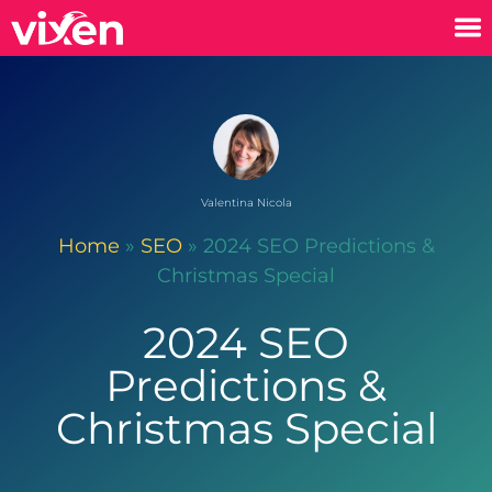
Valentina Nicola
Home
»
SEO
»
2024 SEO Predictions &
Christmas Special
2024 SEO
Predictions &
Christmas Special