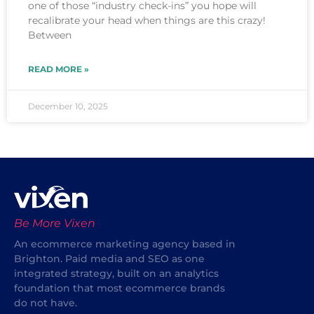
one of those “industry check-ins” you hope will
recalibrate your head when things are this crazy!
Between
READ MORE »
December 10, 2025
Be More Vixen
An ecommerce marketing agency based in
Brighton. Paid media and SEO as one
integrated strategy, built on an analytics
foundation that most ecommerce brands
do not have.