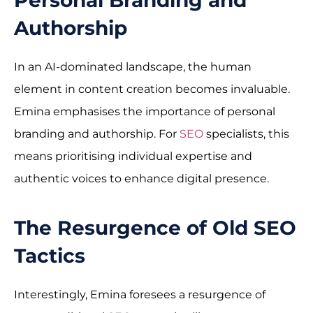
Authorship
In an AI-dominated landscape, the human
element in content creation becomes invaluable.
Emina emphasises the importance of personal
branding and authorship. For
SEO
specialists, this
means prioritising individual expertise and
authentic voices to enhance digital presence.
The Resurgence of Old SEO
Tactics
Interestingly, Emina foresees a resurgence of