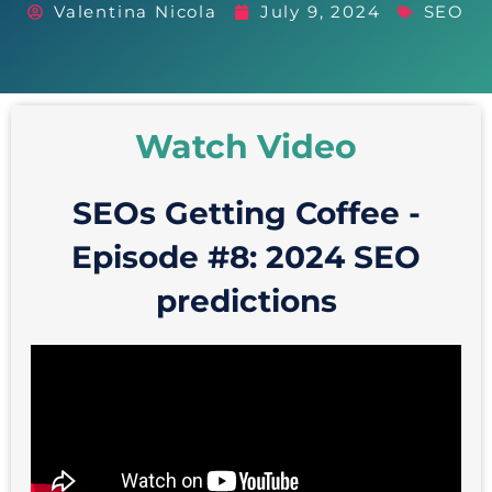
Valentina Nicola
July 9, 2024
SEO
Watch Video
SEOs Getting Coffee -
Episode #8: 2024 SEO
predictions