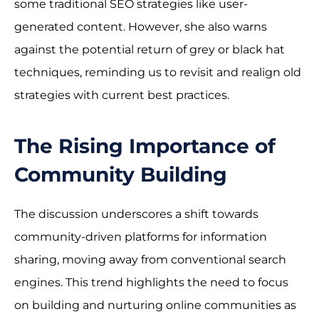
some traditional SEO strategies like user-
generated content. However, she also warns
against the potential return of grey or black hat
techniques, reminding us to revisit and realign old
strategies with current best practices.
The Rising Importance of
Community Building
The discussion underscores a shift towards
community-driven platforms for information
sharing, moving away from conventional search
engines. This trend highlights the need to focus
on building and nurturing online communities as