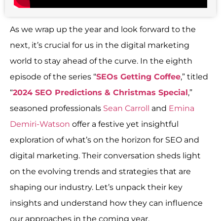
As we wrap up the year and look forward to the
next, it’s crucial for us in the digital marketing
world to stay ahead of the curve. In the eighth
episode of the series “
SEOs Getting Coffee
,” titled
“
2024 SEO Predictions & Christmas Special
,”
seasoned professionals
Sean Carroll
and
Emina
Demiri-Watson
offer a festive yet insightful
exploration of what’s on the horizon for SEO and
digital marketing. Their conversation sheds light
on the evolving trends and strategies that are
shaping our industry. Let’s unpack their key
insights and understand how they can influence
our approaches in the coming year.