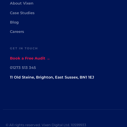
About Vixen
Case Studies
Blog
Careers
GET IN TOUCH
Book a Free Audit →
01273 513 345
11 Old Steine, Brighton, East Sussex, BN1 1EJ
© All rights reserved. Vixen Digital Ltd. 10599933