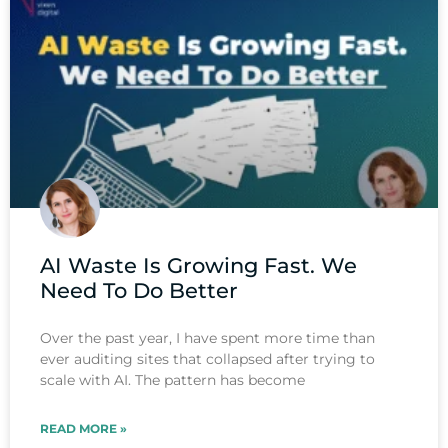
AI Waste Is Growing Fast. We
Need To Do Better
Over the past year, I have spent more time than
ever auditing sites that collapsed after trying to
scale with AI. The pattern has become
READ MORE »