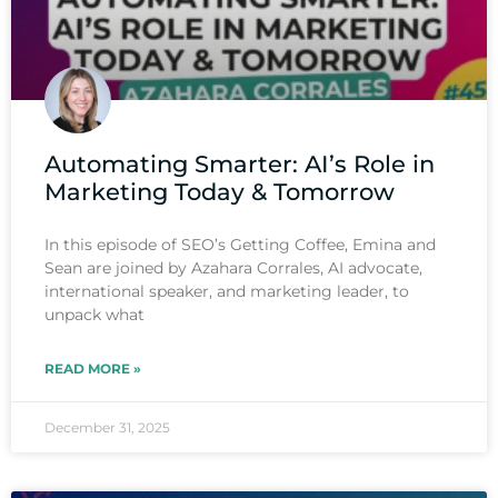
Automating Smarter: AI’s Role in
Marketing Today & Tomorrow
In this episode of SEO’s Getting Coffee, Emina and
Sean are joined by Azahara Corrales, AI advocate,
international speaker, and marketing leader, to
unpack what
READ MORE »
December 31, 2025