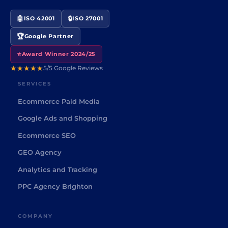
🤖
🔒
ISO 42001
ISO 27001
🏆
Google Partner
⭐
Award Winner 2024/25
★★★★★
5/5 Google Reviews
SERVICES
Ecommerce Paid Media
Google Ads and Shopping
Ecommerce SEO
GEO Agency
Analytics and Tracking
PPC Agency Brighton
COMPANY