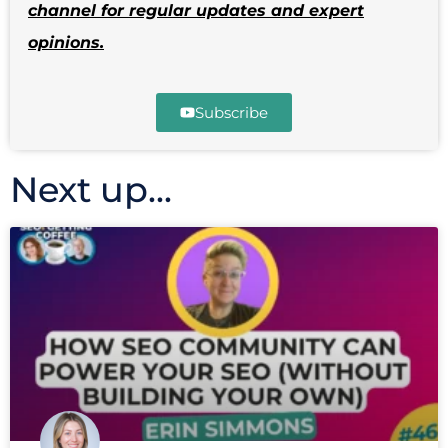
channel for regular updates and expert
opinions.
Subscribe
Next up...