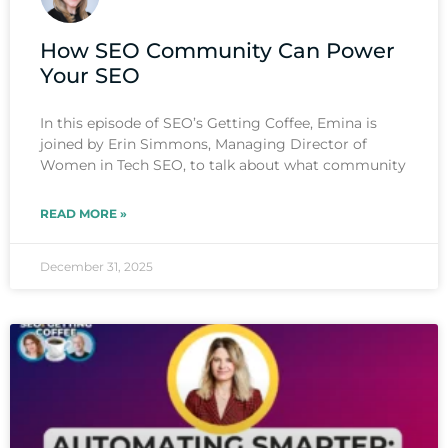
How SEO Community Can Power
Your SEO
In this episode of SEO’s Getting Coffee, Emina is
joined by Erin Simmons, Managing Director of
Women in Tech SEO, to talk about what community
READ MORE »
December 31, 2025