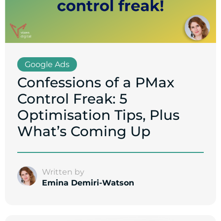
Google Ads
Confessions of a PMax
Control Freak: 5
Optimisation Tips, Plus
What’s Coming Up
Written by
Emina Demiri-Watson