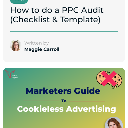
How to do a PPC Audit
(Checklist & Template)
Written by
Maggie Carroll