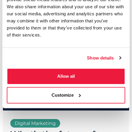
We also share information about your use of our site with
Written by
our social media, advertising and analytics partners who
Sean Carroll
may combine it with other information that you’ve
provided to them or that they’ve collected from your use
of their services.
Show details
Allow all
Customize
Digital Marketing