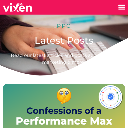
PPC
Latest Posts
Read our latest articles and posts about digital
marketing & more.