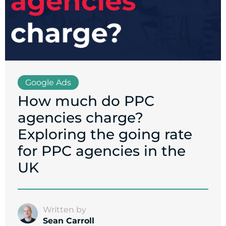
Google Ads
How much do PPC
agencies charge?
Exploring the going rate
for PPC agencies in the
UK
Written by
Sean Carroll