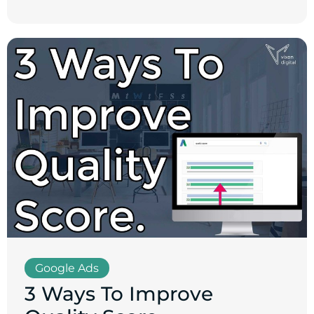
Google Ads
3 Ways To Improve