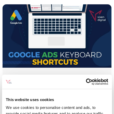
Google Ads
Google Ads Keyboard
Shortcuts 2020 (AdWords)
This website uses cookies
[Infographic]
We use cookies to personalise content and ads, to
provide social media features and to analyse our traffic.