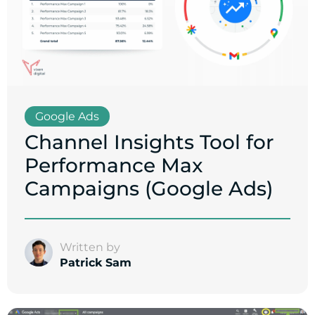
Google Ads
Channel Insights Tool for
Performance Max
Campaigns (Google Ads)
Written by
Patrick Sam