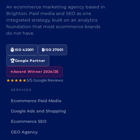
An ecommerce marketing agency based in
Brighton. Paid media and SEO as one
integrated strategy, built on an analytics
foundation that most ecommerce brands
do not have.
🤖
🔒
ISO 42001
ISO 27001
🏆
Google Partner
⭐
Award Winner 2024/25
★★★★★
5/5 Google Reviews
SERVICES
Ecommerce Paid Media
Google Ads and Shopping
Ecommerce SEO
GEO Agency