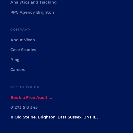
Analytics and Tracking
PPC Agency Brighton
COMPANY
About Vixen
Case Studies
Blog
Careers
GET IN TOUCH
Book a Free Audit →
01273 513 345
11 Old Steine, Brighton, East Sussex, BN1 1EJ