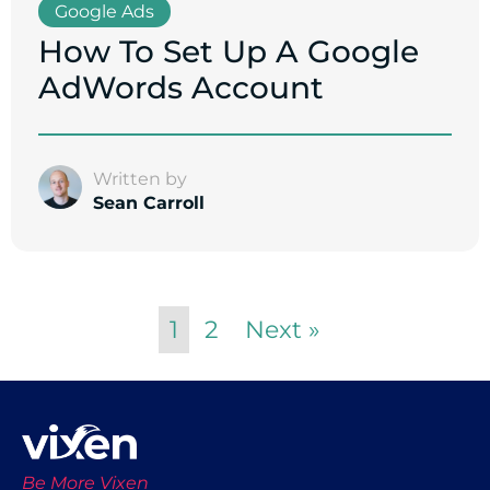
Google Ads
How To Set Up A Google
AdWords Account
Written by
Sean Carroll
1
2
Next »
Be More Vixen