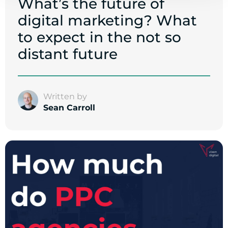
What’s the future of
digital marketing? What
to expect in the not so
distant future
Written by
Sean Carroll