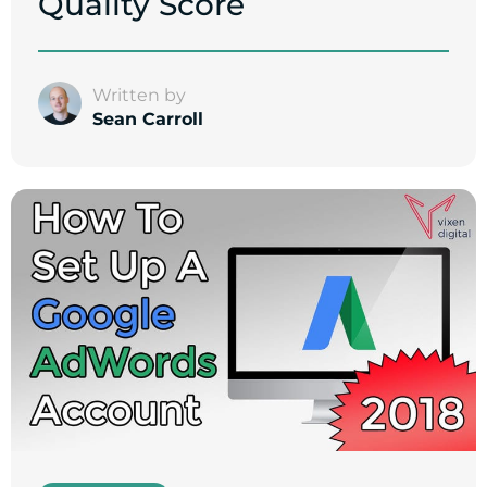
Quality Score
Written by
Sean Carroll