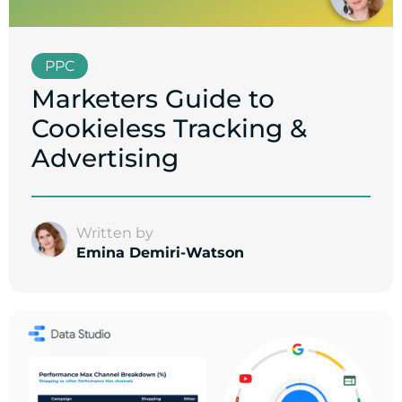
PPC
Marketers Guide to
Cookieless Tracking &
Advertising
Written by
Emina Demiri-Watson