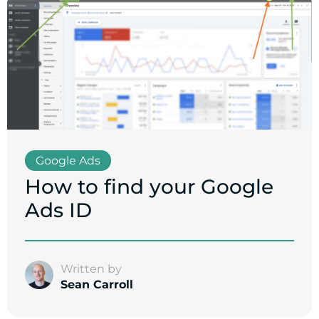
Google Ads
How to find your Google
Ads ID
Written by
Sean Carroll