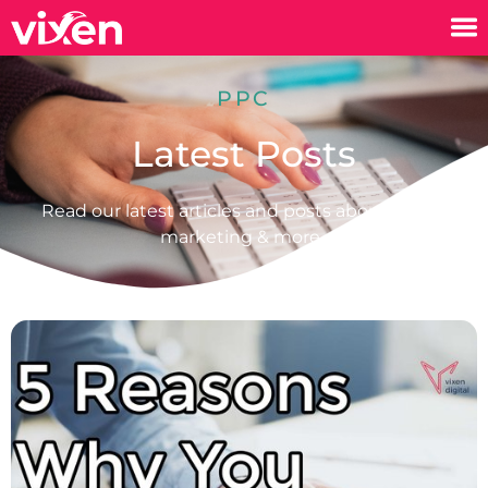
PPC
Latest Posts
Read our latest articles and posts about digital
marketing & more.