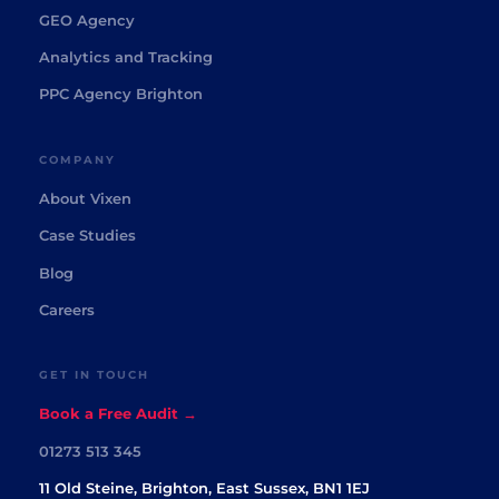
GEO Agency
Analytics and Tracking
PPC Agency Brighton
COMPANY
About Vixen
Case Studies
Blog
Careers
GET IN TOUCH
Book a Free Audit →
01273 513 345
11 Old Steine, Brighton, East Sussex, BN1 1EJ