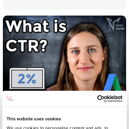
Digital Marketing
CTR Calculator: What is
This website uses cookies
We use cookies to personalise content and ads, to