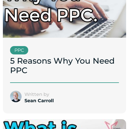
PPC
5 Reasons Why You Need
PPC
Written by
Sean Carroll