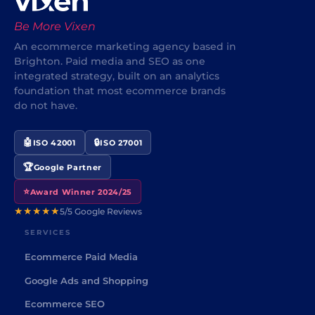
Be More Vixen
An ecommerce marketing agency based in
Brighton. Paid media and SEO as one
integrated strategy, built on an analytics
foundation that most ecommerce brands
do not have.
🤖
🔒
ISO 42001
ISO 27001
🏆
Google Partner
⭐
Award Winner 2024/25
★★★★★
5/5 Google Reviews
SERVICES
Ecommerce Paid Media
Google Ads and Shopping
Ecommerce SEO