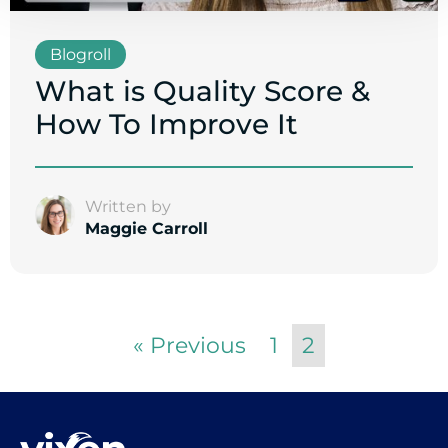
Blogroll
What is Quality Score &
How To Improve It
Written by
Maggie Carroll
« Previous
1
2