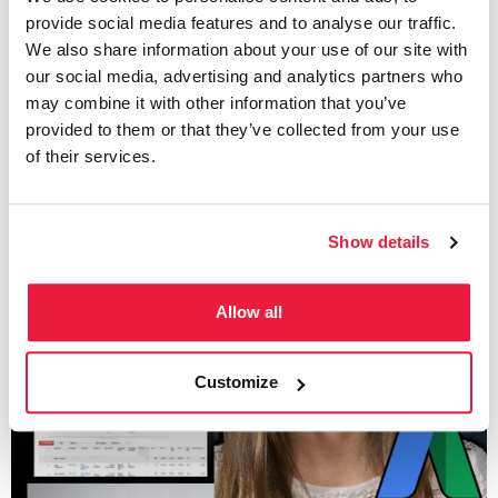
CTR? Click-Through-Rate
provide social media features and to analyse our traffic.
We also share information about your use of our site with
our social media, advertising and analytics partners who
Written by
may combine it with other information that you’ve
Maggie Carroll
provided to them or that they’ve collected from your use
of their services.
Show details
Allow all
Customize