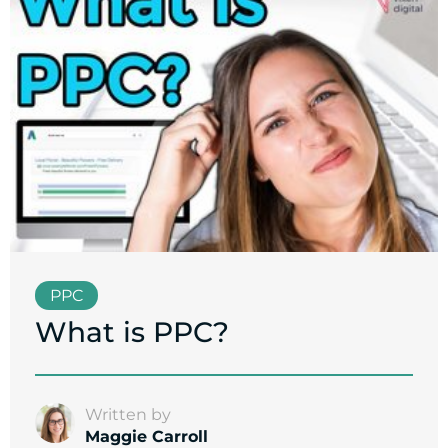
PPC
What is PPC?
Written by
Maggie Carroll