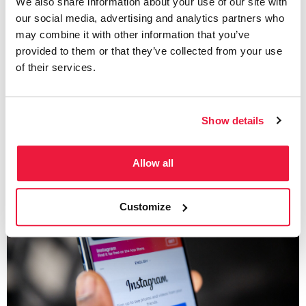
We also share information about your use of our site with
Social Media
our social media, advertising and analytics partners who
Canva Facebook Ad –
may combine it with other information that you’ve
provided to them or that they’ve collected from your use
Creating a Facebook Ad
of their services.
Using Canva
Show details
Written by
Katie Baker
Allow all
Customize