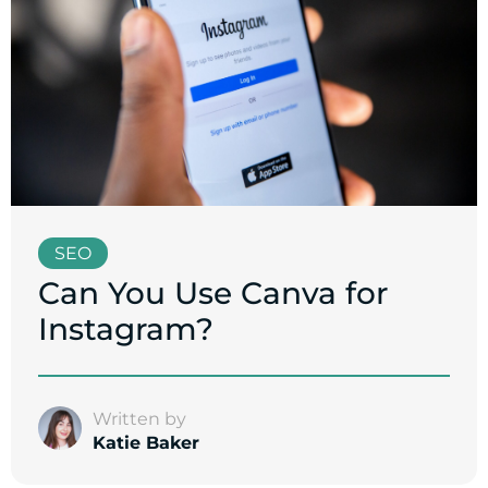
SEO
Can You Use Canva for
Instagram?
Written by
Katie Baker