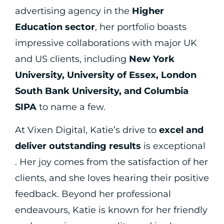
advertising agency in the
Higher
Education sector
, her portfolio boasts
impressive collaborations with major UK
and US clients, including
New York
University, University of Essex, London
South Bank University, and Columbia
SIPA
to name a few.
At Vixen Digital, Katie’s drive to
excel and
deliver outstanding results
is exceptional
. Her joy comes from the satisfaction of her
clients, and she loves hearing their positive
feedback. Beyond her professional
endeavours, Katie is known for her friendly