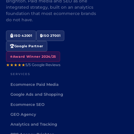
Brighton. Paid media and SEO as one
integrated strategy, built on an analytics
foundation that most ecommerce brands
do not have.
🤖
🔒
ISO 42001
ISO 27001
🏆
Google Partner
⭐
Award Winner 2024/25
★★★★★
5/5 Google Reviews
SERVICES
Ecommerce Paid Media
Google Ads and Shopping
Ecommerce SEO
GEO Agency
Analytics and Tracking