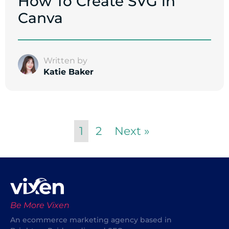
How To Create SVG in
Canva
Written by
Katie Baker
1
2
Next »
Be More Vixen
An ecommerce marketing agency based in