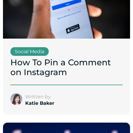
Social Media
How To Pin a Comment
on Instagram
Written by
Katie Baker