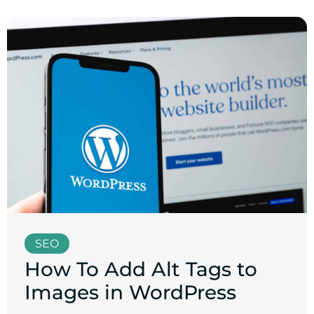
SEO
How To Add Alt Tags to
Images in WordPress