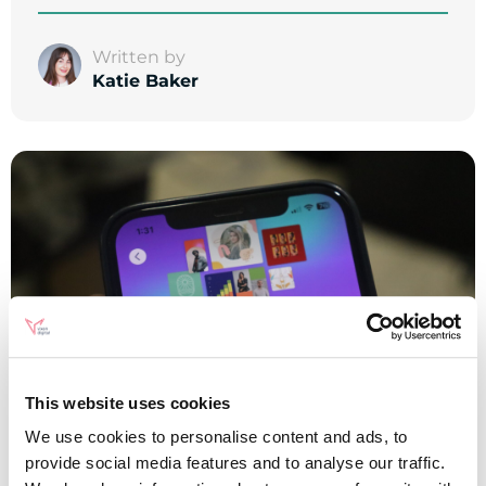
Written by
Katie Baker
This website uses cookies
We use cookies to personalise content and ads, to
provide social media features and to analyse our traffic.