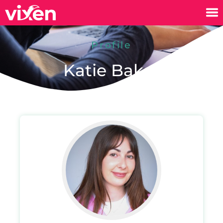
Profile
Katie Baker