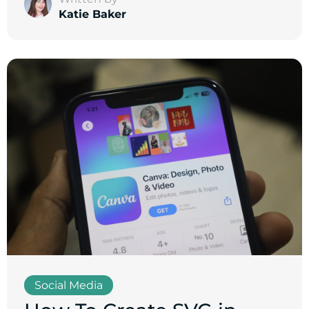
Katie Baker
Social Media