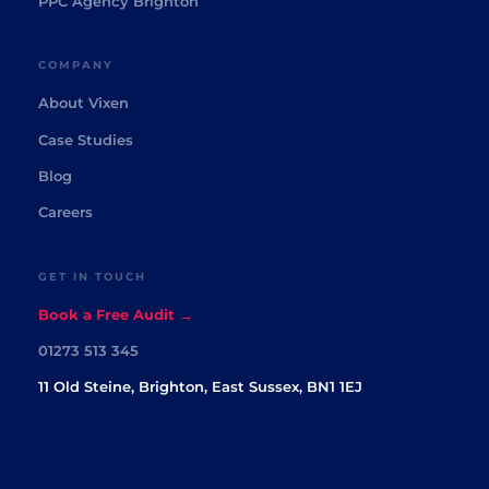
PPC Agency Brighton
COMPANY
About Vixen
Case Studies
Blog
Careers
GET IN TOUCH
Book a Free Audit →
01273 513 345
11 Old Steine, Brighton, East Sussex, BN1 1EJ