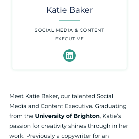
Katie Baker
SOCIAL MEDIA & CONTENT
EXECUTIVE
Meet Katie Baker, our talented Social
Media and Content Executive. Graduating
from the
University of Brighton
, Katie’s
passion for creativity shines through in her
work. Previously a copywriter for an