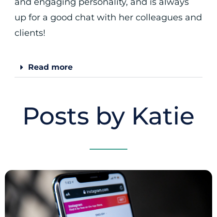
and engaging personality, and is always
up for a good chat with her colleagues and
clients!
Read more
Posts by Katie