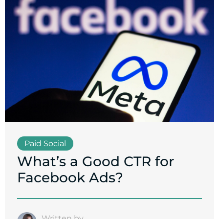
Paid Social
What’s a Good CTR for
Facebook Ads?
Written by