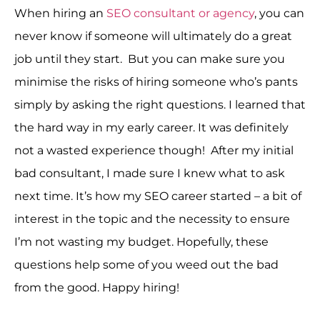
When hiring an
SEO consultant or agency
, you can
never know if someone will ultimately do a great
job until they start. But you can make sure you
minimise the risks of hiring someone who’s pants
simply by asking the right questions. I learned that
the hard way in my early career. It was definitely
not a wasted experience though! After my initial
bad consultant, I made sure I knew what to ask
next time. It’s how my SEO career started – a bit of
interest in the topic and the necessity to ensure
I’m not wasting my budget. Hopefully, these
questions help some of you weed out the bad
from the good. Happy hiring!