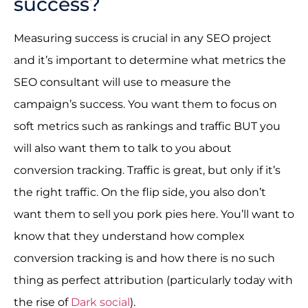
success?
Measuring success is crucial in any SEO project
and it’s important to determine what metrics the
SEO consultant will use to measure the
campaign’s success. You want them to focus on
soft metrics such as rankings and traffic BUT you
will also want them to talk to you about
conversion tracking. Traffic is great, but only if it’s
the right traffic. On the flip side, you also don’t
want them to sell you pork pies here. You’ll want to
know that they understand how complex
conversion tracking is and how there is no such
thing as perfect attribution (particularly today with
the rise of
Dark social
).