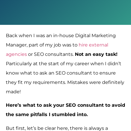
Back when I was an in-house Digital Marketing
Manager, part of my job was to
hire external
agencies
or SEO consultants.
Not an easy task!
Particularly at the start of my career when I didn’t
know what to ask an SEO consultant to ensure
they fit my requirements. Mistakes were definitely
made!
Here’s what to ask your SEO consultant to avoid
the same pitfalls I stumbled into.
But first, let’s be clear here, there is always a