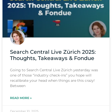
Search Central Live Zürich 2025:
Thoughts, Takeaways & Fondue
Going to Search Central Live Zürich yesterday was
one of those “industry check-ins” you hope will
recalibrate your head when things are this crazy!
Between
READ MORE »
December 10, 2025