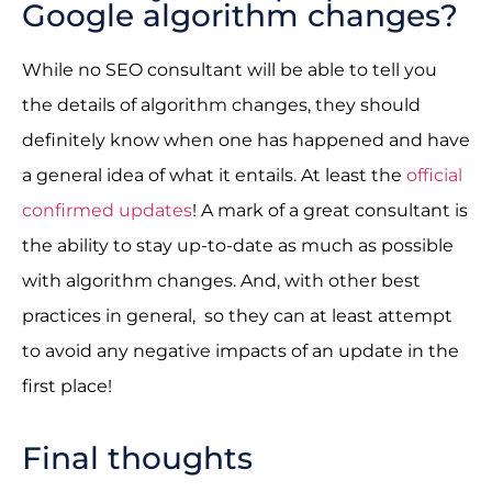
Google algorithm changes?
While no SEO consultant will be able to tell you
the details of algorithm changes, they should
definitely know when one has happened and have
a general idea of what it entails. At least the
official
confirmed updates
! A mark of a great consultant is
the ability to stay up-to-date as much as possible
with algorithm changes. And, with other best
practices in general, so they can at least attempt
to avoid any negative impacts of an update in the
first place!
Final thoughts