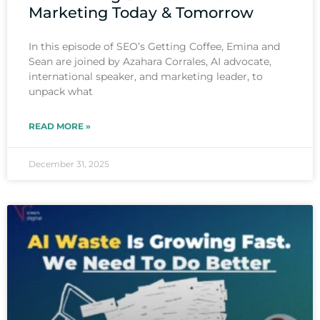
Marketing Today & Tomorrow
In this episode of SEO’s Getting Coffee, Emina and
Sean are joined by Azahara Corrales, AI advocate,
international speaker, and marketing leader, to
unpack what
READ MORE »
December 31, 2025