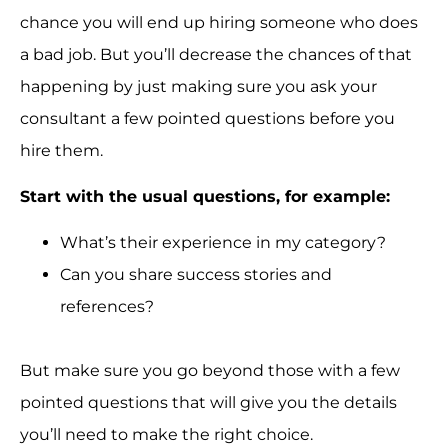
chance you will end up hiring someone who does
a bad job. But you’ll decrease the chances of that
happening by just making sure you ask your
consultant a few pointed questions before you
hire them.
Start with the usual questions, for example:
What’s their experience in my category?
Can you share success stories and
references?
But make sure you go beyond those with a few
pointed questions that will give you the details
you’ll need to make the right choice.