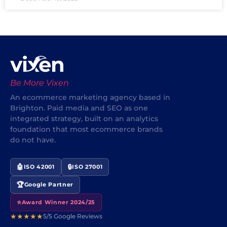
Be More Vixen
An ecommerce marketing agency based in
Brighton. Paid media and SEO as one
integrated strategy, built on an analytics
foundation that most ecommerce brands
do not have.
🤖
🔒
ISO 42001
ISO 27001
🏆
Google Partner
⭐
Award Winner 2024/25
★★★★★
5/5 Google Reviews