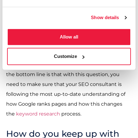
intent clusters). How Google ranks websites has
changed drastically. Google is no longer just a
Show details
keyword detection algorithm; the machine
learning involved has developed beyond this to
Allow all
look at the context, relationships between
keywords and relevance. A really interesting area
Customize
that often gets mixed into this is
entity SEO.
But
the bottom line is that with this question, you
need to make sure that your SEO consultant is
following the most up-to-date understanding of
how Google ranks pages and how this changes
the
keyword research
process.
How do you keep up with