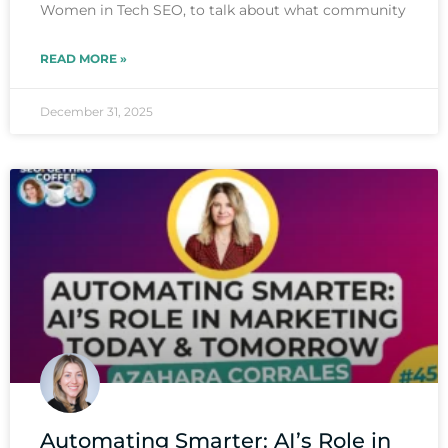
Women in Tech SEO, to talk about what community
READ MORE »
December 31, 2025
Automating Smarter: AI’s Role in