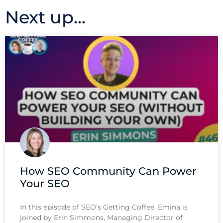
Next up...
How SEO Community Can Power
Your SEO
In this episode of SEO’s Getting Coffee, Emina is
joined by Erin Simmons, Managing Director of