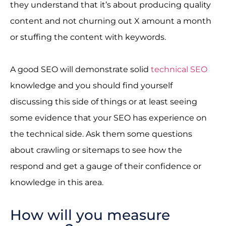
they understand that it’s about producing quality
content and not churning out X amount a month
or stuffing the content with keywords.
A good SEO will demonstrate solid
technical SEO
knowledge and you should find yourself
discussing this side of things or at least seeing
some evidence that your SEO has experience on
the technical side. Ask them some questions
about crawling or sitemaps to see how the
respond and get a gauge of their confidence or
knowledge in this area.
How will you measure