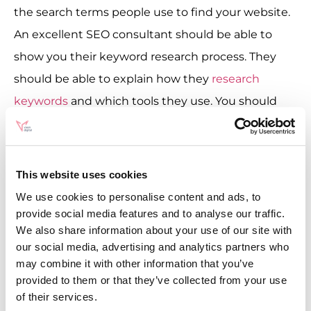
the search terms people use to find your website.
An excellent SEO consultant should be able to
show you their keyword research process. They
should be able to explain how they
research
keywords
and which tools they use. You should
also pay attention to any clues that will tell you
how they prioritise keywords. Only talking about
volume and keyword difficulty is a red flag.
This website uses cookies
Keyword research should take intent as the basis,
We use cookies to personalise content and ads, to
and good SEO consultants understand that
provide social media features and to analyse our traffic.
We also share information about your use of our site with
keyword research is more complex than
our social media, advertising and analytics partners who
downloading a list from SemRush and deleting 0-
may combine it with other information that you’ve
volume keywords. Additionally, the other key
provided to them or that they’ve collected from your use
of their services.
concept to look out for is topics (sometimes called