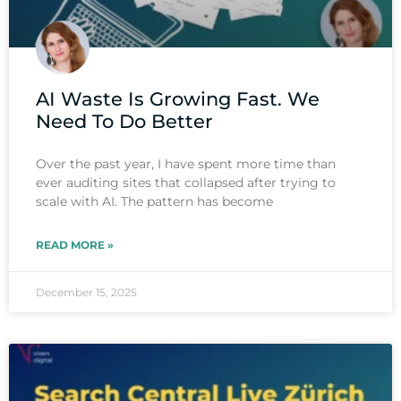
AI Waste Is Growing Fast. We
Need To Do Better
Over the past year, I have spent more time than
ever auditing sites that collapsed after trying to
scale with AI. The pattern has become
READ MORE »
December 15, 2025