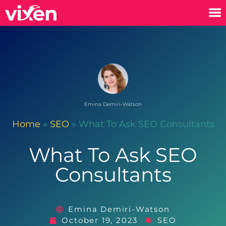
Emina Demiri-Watson
Home
»
SEO
»
What To Ask SEO Consultants
What To Ask SEO
Consultants
Emina Demiri-Watson
October 19, 2023
SEO