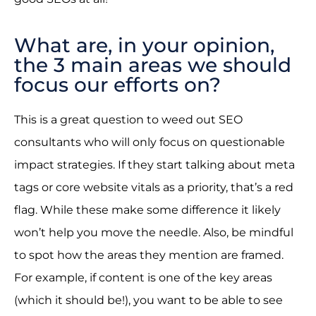
What are, in your opinion,
the 3 main areas we should
focus our efforts on?
This is a great question to weed out SEO
consultants who will only focus on questionable
impact strategies. If they start talking about meta
tags or core website vitals as a priority, that’s a red
flag. While these make some difference it likely
won’t help you move the needle. Also, be mindful
to spot how the areas they mention are framed.
For example, if content is one of the key areas
(which it should be!), you want to be able to see