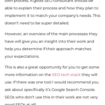
own process. A good SEO consultant should be
able to explain their process and how they plan to
implement it to match your company’s needs. This
doesn’t need to be super detailed.
However, an overview of the main processes they
have will give you an insight into their work and
help you determine if their approach matches
your expectations.
This is also a great opportunity for you to get some
more information on the
SEO tech stack
they will
use. If there was one tool I would recommend you
ask about specifically it’s Google Search Console.
SEOs who don’t use this in their work are not very
good SEOs at all!