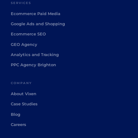
SERVICES
Ecommerce Paid Media
Google Ads and Shopping
Ecommerce SEO
GEO Agency
Analytics and Tracking
PPC Agency Brighton
COMPANY
About Vixen
Case Studies
Blog
Careers