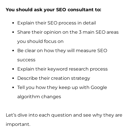
You should ask your SEO consultant to:
Explain their SEO process in detail
Share their opinion on the 3 main SEO areas
you should focus on
Be clear on how they will measure SEO
success
Explain their keyword research process
Describe their creation strategy
Tell you how they keep up with Google
algorithm changes
Let’s dive into each question and see why they are
important.