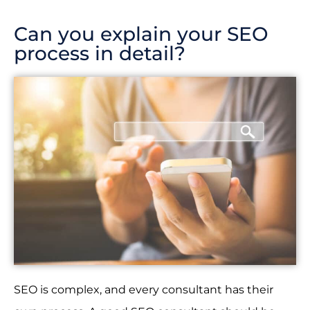
Can you explain your SEO
process in detail?
SEO is complex, and every consultant has their