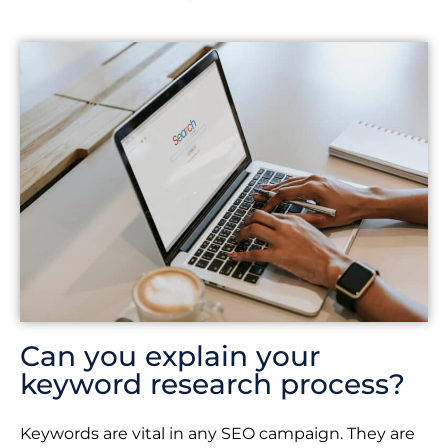
Can you explain your
keyword research process?
Keywords are vital in any SEO campaign. They are