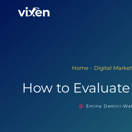
Home
»
Digital Marke
How to Evaluate
Emina Demiri-Wa