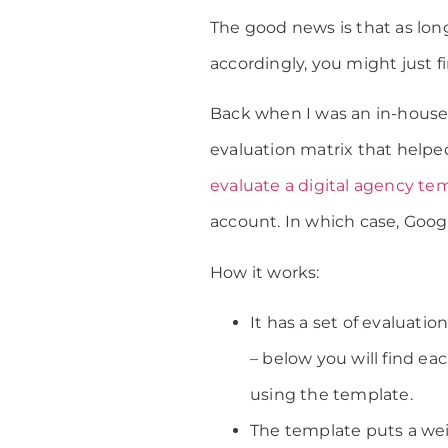
The good news is that as lon
accordingly, you might just f
Back when I was an in-house 
evaluation matrix that help
evaluate a digital agency te
account. In which case, Googl
How it works:
It has a set of evaluati
– below you will find ea
using the template.
The template puts a weig