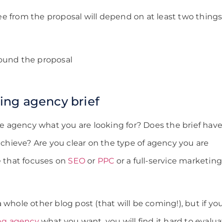
e from the proposal will depend on at least two things
ound the proposal
ing agency brief
the agency what you are looking for? Does the brief hav
 achieve? Are you clear on the type of agency you are
e that focuses on
SEO
or
PPC
or a full-service marketin
 whole other blog post (that will be coming!), but if yo
ing agency
what you want, you will find it hard to evalu