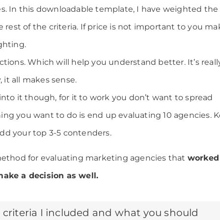
s. In this downloadable template, I have weighted the
 rest of the criteria. If price is not important to you m
ghting.
tions. Which will help you understand better. It’s reall
, it all makes sense.
nto it though, for it to work you don’t want to spread
 thing you want to do is end up evaluating 10 agencies. 
dd your top 3-5 contenders.
method for evaluating marketing agencies that
worked 
make a decision as well.
 criteria I included and what you should