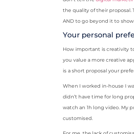
the quality of their proposal.
AND to go beyond it to show
Your personal pref
How important is creativity 
you value a more creative app
is a short proposal your pref
When I worked in-house I was 
didn’t have time for long pro
watch an 1h long video. My p
customised.
For me, the lack of customis