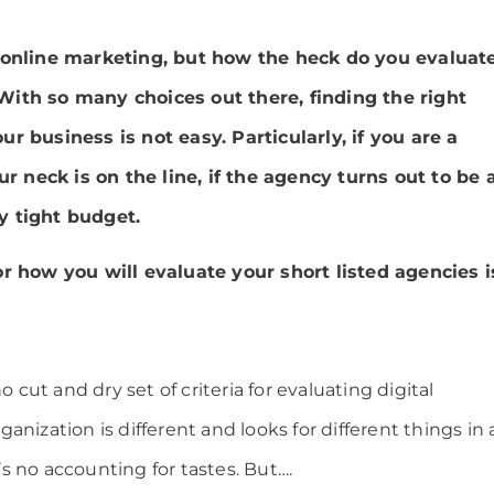
 online marketing, but how the heck do you evaluat
ith so many choices out there, finding the right
r business is not easy. Particularly, if you are a
neck is on the line, if the agency turns out to be 
y tight budget.
or how you will evaluate your short listed agencies i
o cut and dry set of criteria for evaluating digital
anization is different and looks for different things in 
e’s no accounting for tastes. But….