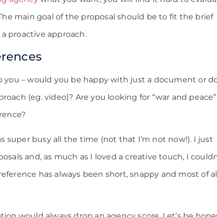
 The main goal of the proposal should be to fit the brief
 a proactive approach.
erences
to you – would you be happy with just a document or d
roach (eg. video)? Are you looking for “war and peace”
erence?
super busy all the time (not that I’m not now!). I just
posals and, as much as I loved a creative touch, I couldn
reference has always been short, snappy and most of al
ation would always drop an agency score. Let’s be hone