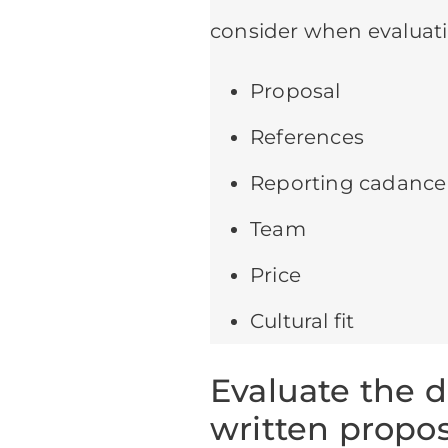
consider when evaluati
Proposal
References
Reporting cadance
Team
Price
Cultural fit
Evaluate the 
written propos