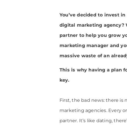
You’ve decided to invest in
digital marketing agency? W
partner to help you grow you
marketing manager and your 
massive waste of an alread
This is why having a plan f
key.
First, the bad news: there is n
marketing agencies. Every org
partner. It’s like dating, ther