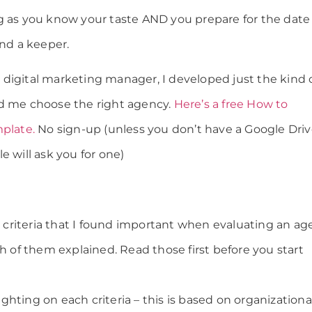
g as you know your taste AND you prepare for the date
ind a keeper.
digital marketing manager, I developed just the kind 
ed me choose the right agency.
Here’s a free How to
mplate.
No sign-up (unless you don’t have a Google Dri
e will ask you for one)
on criteria that I found important when evaluating an a
ch of them explained. Read those first before you start
hting on each criteria – this is based on organizationa