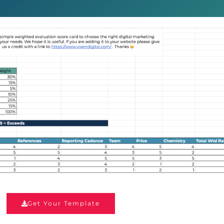
Get Your Template