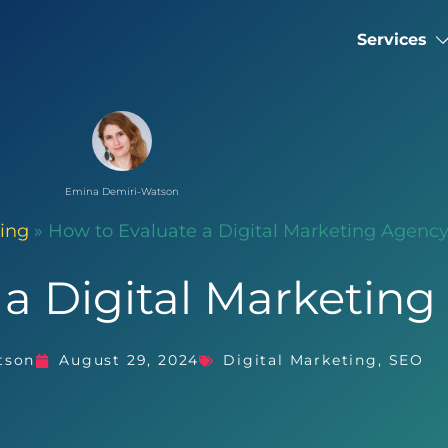
Services
Emina Demiri-Watson
ting
»
How to Evaluate a Digital Marketing Agenc
 a Digital Marketin
tson
August 29, 2024
Digital Marketing
,
SEO