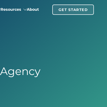
Resources
About
GET STARTED
y
g Agency