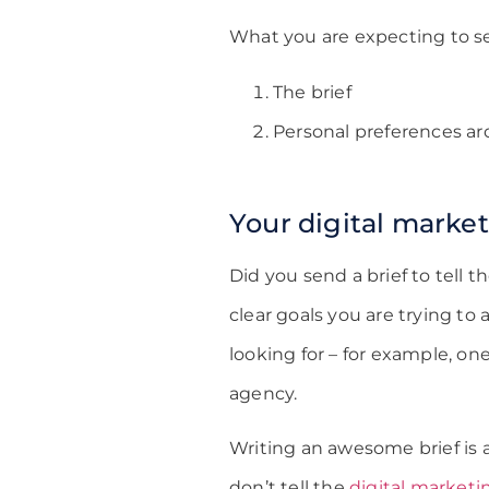
What you are expecting to se
The brief
Personal preferences ar
Your digital market
Did you send a brief to tell 
clear goals you are trying to
looking for – for example, on
agency.
Writing an awesome brief is a
don’t tell the
digital market