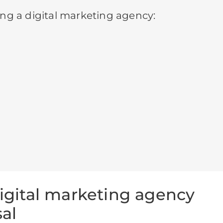
ng a digital marketing agency:
digital marketing agency
al