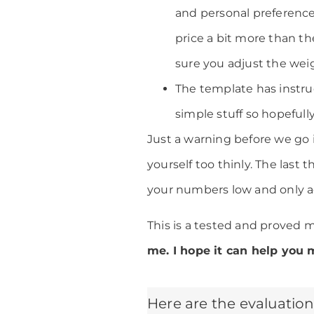
and personal preference
price a bit more than the
sure you adjust the wei
The template has instruc
simple stuff so hopefully
Just a warning before we go i
yourself too thinly. The last
your numbers low and only a
This is a tested and proved 
me. I hope it can help you 
Here are the evaluation