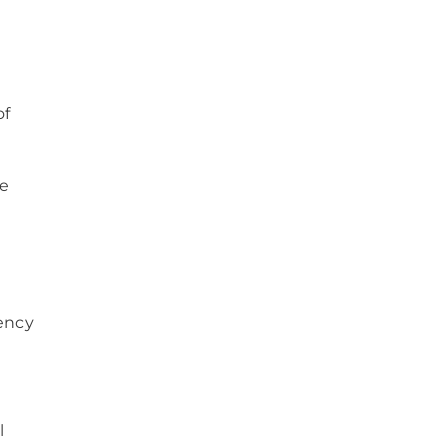
of
ve
gency
l