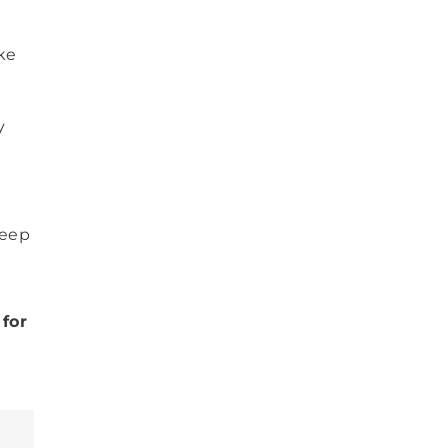
ake
y
Keep
for