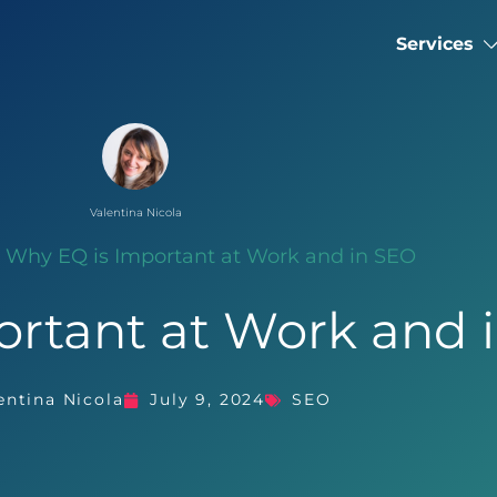
Services
Valentina Nicola
»
Why EQ is Important at Work and in SEO
ortant at Work and 
entina Nicola
July 9, 2024
SEO