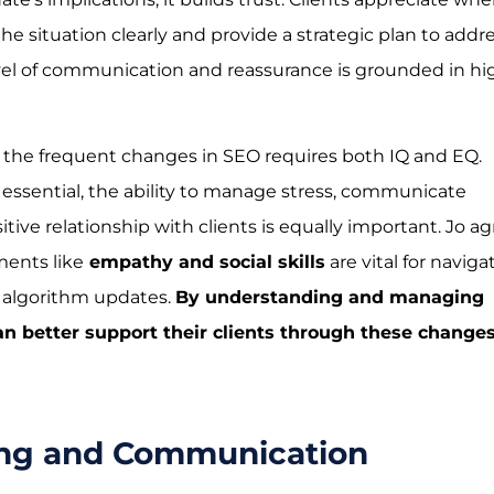
he situation clearly and provide a strategic plan to addr
evel of communication and reassurance is grounded in hi
 the frequent changes in SEO requires both IQ and EQ.
essential, the ability to manage stress, communicate
itive relationship with clients is equally important. Jo a
ents like
empathy and social skills
are vital for naviga
f algorithm updates.
By understanding and managing
n better support their clients through these change
ing and Communication