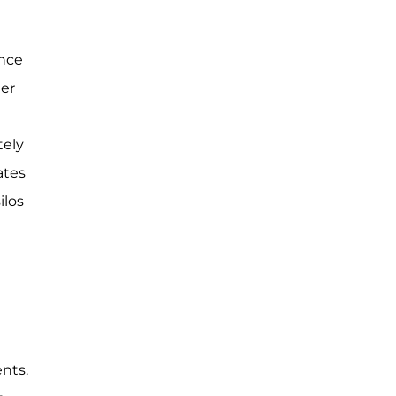
ence
ter
tely
ates
ilos
nts.