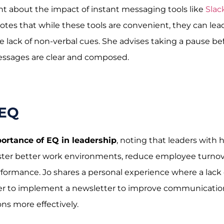
int about the impact of instant messaging tools like
Slac
es that while these tools are convenient, they can lea
lack of non-verbal cues. She advises taking a pause be
essages are clear and composed.
 EQ
ortance of EQ in leadership
, noting that leaders with 
oster better work environments, reduce employee turnov
formance. Jo shares a personal experience where a lack 
er to implement a newsletter to improve communicatio
ns more effectively.