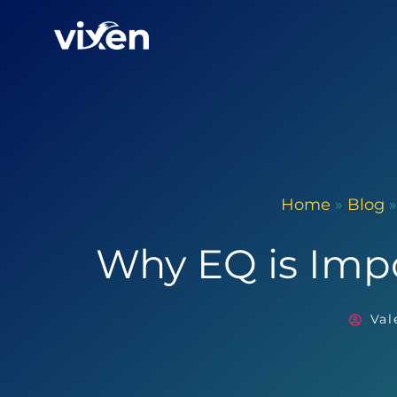
Home
»
Blog
Why EQ is Imp
Val