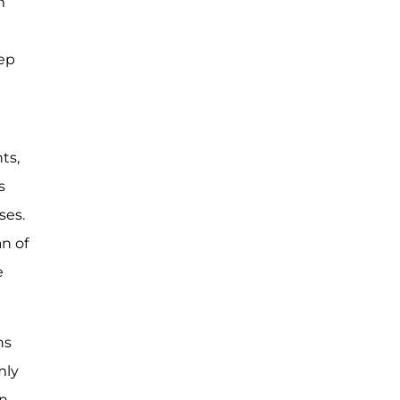
m
tep
ts,
s
ses.
an of
e
ns
mly
en