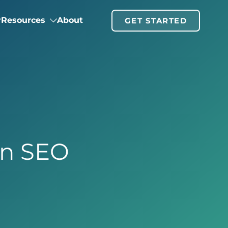
Resources
About
GET STARTED
in SEO