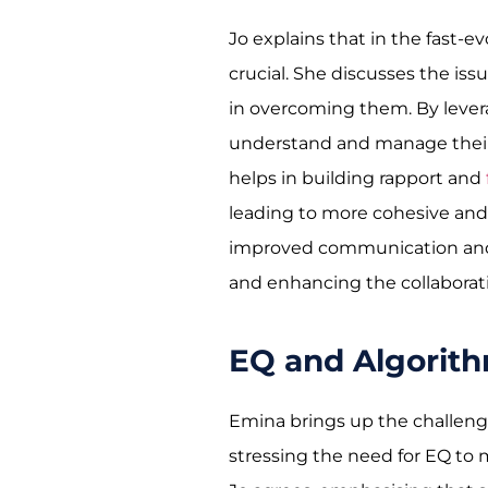
Jo explains that in the fast-ev
crucial. She discusses the iss
in overcoming them. By levera
understand and manage their o
helps in building rapport and
leading to more cohesive and 
improved communication and t
and enhancing the collaborativ
EQ and Algorit
Emina brings up the challeng
stressing the need for EQ to 