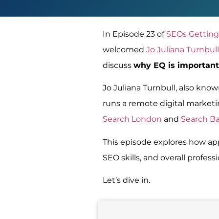
In Episode 23 of
SEOs Getting
welcomed
Jo Juliana Turnbull
discuss
why EQ is important
Jo Juliana Turnbull, also kno
runs a remote digital marketin
Search London
and
Search B
This episode explores how app
SEO skills, and overall profess
Let’s dive in.