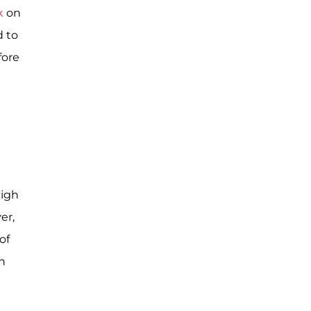
k
on
d to
fore
high
er,
of
n