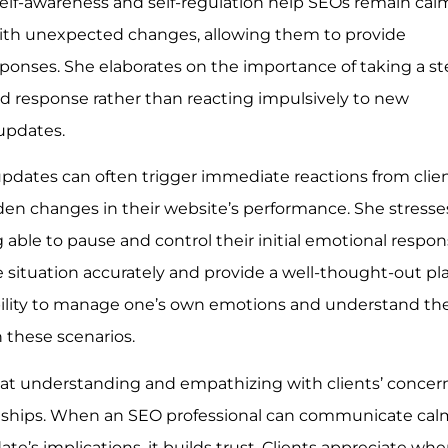
self-awareness and self-regulation help SEOs remain cal
th unexpected changes, allowing them to provide
onses. She elaborates on the importance of taking a s
 response rather than reacting impulsively to new
updates.
updates can often trigger immediate reactions from clien
udden changes in their website’s performance. She stresse
able to pause and control their initial emotional respon
e situation accurately and provide a well-thought-out pl
 ability to manage one’s own emotions and understand th
in these scenarios.
hat understanding and empathizing with clients’ concer
onships. When an SEO professional can communicate cal
e’s implications, it builds trust. Clients appreciate wh