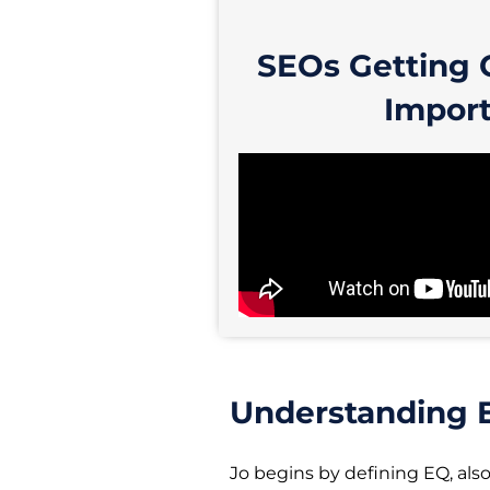
SEOs Getting 
Import
Understanding E
Jo begins by defining EQ, als