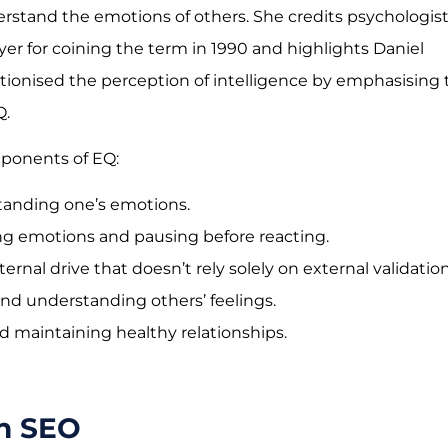
stand the emotions of others. She credits psychologis
er for coining the term in 1990 and highlights Daniel
tionised the perception of intelligence by emphasising 
Q.
mponents of EQ:
tanding one’s emotions.
ng emotions and pausing before reacting.
ternal drive that doesn’t rely solely on external validation
and understanding others’ feelings.
nd maintaining healthy relationships.
in SEO