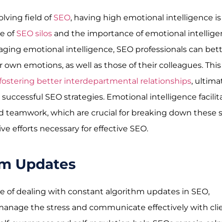
olving field of
SEO
, having high emotional intelligence is
ue of
SEO silos
and the importance of emotional intellig
ging emotional intelligence, SEO professionals can bet
wn emotions, as well as those of their colleagues. This
fostering better interdepartmental relationships
, ultima
successful SEO strategies. Emotional intelligence facilit
eamwork, which are crucial for breaking down these s
e efforts necessary for effective SEO.
hm Updates
e of dealing with constant algorithm updates in SEO,
manage the stress and communicate effectively with clie