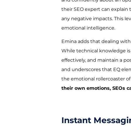
their SEO expert can explain t
any negative impacts. This l
emotional intelligence.
Emina adds that dealing with
While technical knowledge is 
effectively, and maintain a pos
and underscores that EQ elem
the emotional rollercoaster o
their own emotions, SEOs ca
Instant Messag