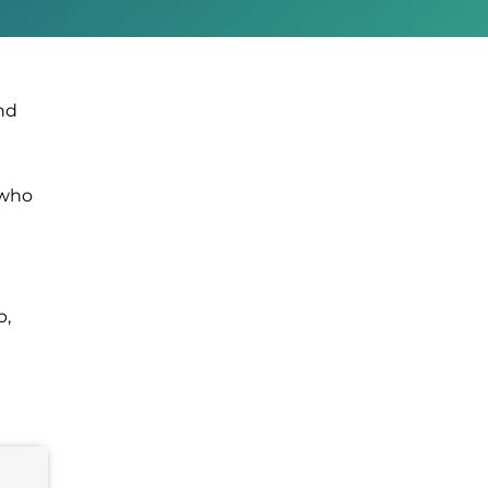
nd
 who
p,