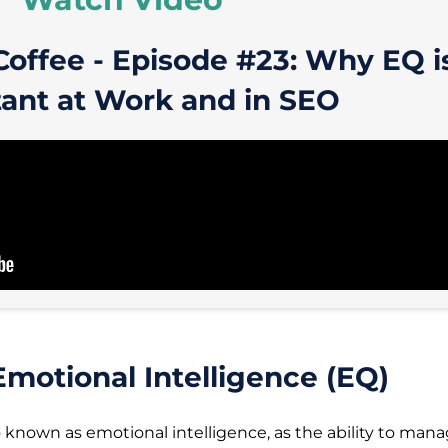
Coffee - Episode #23: Why EQ i
ant at Work and in SEO
motional Intelligence (EQ)
o known as emotional intelligence, as the ability to man