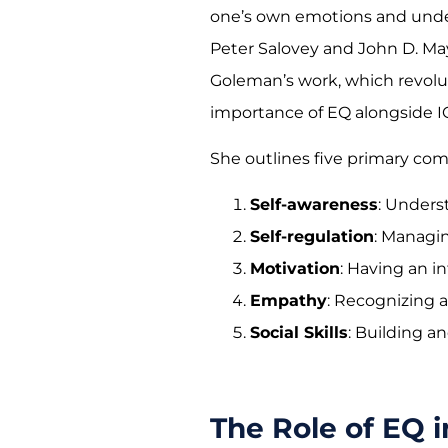
one’s own emotions and under
Peter Salovey and John D. May
Goleman’s work, which revolu
importance of EQ alongside I
She outlines five primary co
Self-awareness
: Unders
Self-regulation
: Managi
Motivation
: Having an in
Empathy
: Recognizing 
Social Skills
: Building a
The Role of EQ 