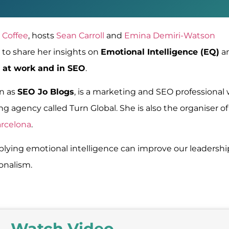
 Coffee
,
hosts
Sean Carroll
and
Emina Demiri-Watson
to share her insights on
Emotional Intelligence (EQ)
a
 at work and in SEO
.
wn as
SEO Jo Blogs
, is a marketing and SEO professional
g agency called Turn Global. She is also the organiser of
arcelona
.
lying emotional intelligence can improve our leadershi
ionalism.
Watch Video