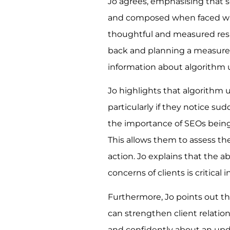
Jo agrees, emphasising that 
and composed when faced wi
thoughtful and measured resp
back and planning a measured
information about algorithm 
Jo highlights that algorithm 
particularly if they notice s
the importance of SEOs being 
This allows them to assess th
action. Jo explains that the
concerns of clients is critical 
Furthermore, Jo points out t
can strengthen client relati
and confidently about an updat