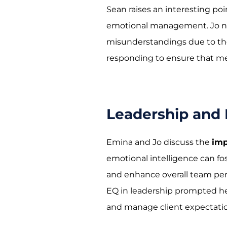
Sean raises an interesting po
emotional management. Jo not
misunderstandings due to the 
responding to ensure that m
Leadership and
Emina and Jo discuss the
imp
emotional intelligence can f
and enhance overall team per
EQ in leadership prompted h
and manage client expectatio