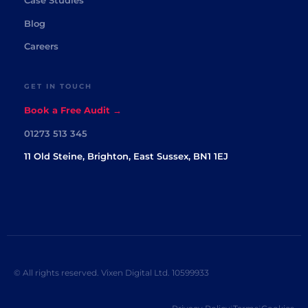
Case Studies
Blog
Careers
GET IN TOUCH
Book a Free Audit →
01273 513 345
11 Old Steine, Brighton, East Sussex, BN1 1EJ
© All rights reserved. Vixen Digital Ltd. 10599933