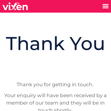
Thank You
Thank you for getting in touch.
Your enquiry will have been received by a
member of our team and they will be in
touch shortly.