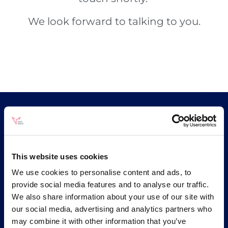
We look forward to talking to you.
Be More Vixen
An ecommerce marketing agency based in
This website uses cookies
Brighton. Paid media and SEO as one
We use cookies to personalise content and ads, to
integrated strategy, built on an analytics
provide social media features and to analyse our traffic.
foundation that most ecommerce brands
do not have.
We also share information about your use of our site with
our social media, advertising and analytics partners who
may combine it with other information that you’ve
🤖
🔒
ISO 42001
ISO 27001