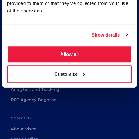
provided to them or that they’ve collected from your use
🏆
Google Partner
of their services.
⭐
Award Winner 2024/25
★★★★★
5/5 Google Reviews
Show details
SERVICES
Ecommerce Paid Media
Allow all
Google Ads and Shopping
Ecommerce SEO
Customize
GEO Agency
Analytics and Tracking
PPC Agency Brighton
COMPANY
About Vixen