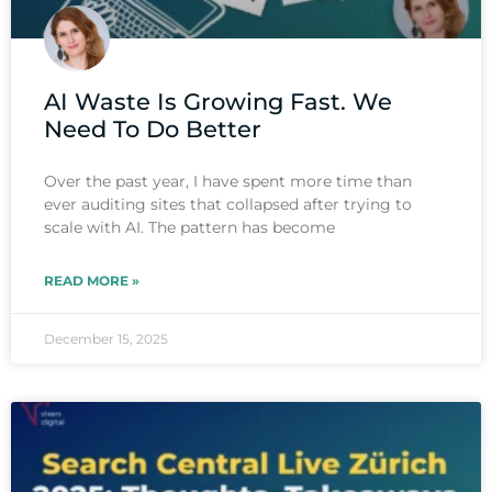
AI Waste Is Growing Fast. We
Need To Do Better
Over the past year, I have spent more time than
ever auditing sites that collapsed after trying to
scale with AI. The pattern has become
READ MORE »
December 15, 2025