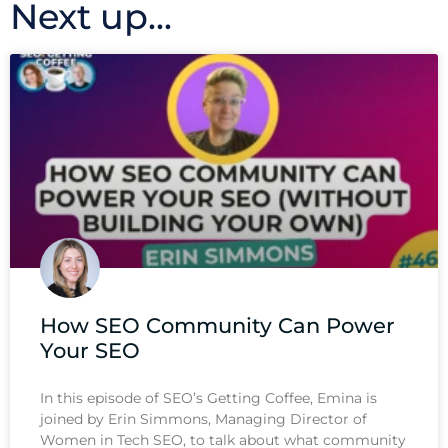
Next up...
How SEO Community Can Power
Your SEO
In this episode of SEO’s Getting Coffee, Emina is
joined by Erin Simmons, Managing Director of
Women in Tech SEO, to talk about what community