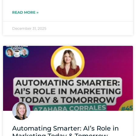
READ MORE »
December 31, 2025
Automating Smarter: AI’s Role in
Marketing Today & Tomorrow