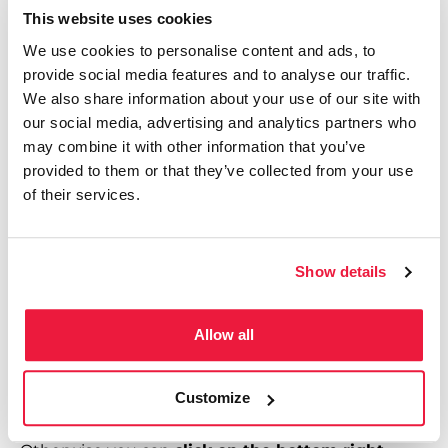
Once you’ve entered in all those elements, your
This website uses cookies
formula should look something like this:
We use cookies to personalise content and ads, to
provide social media features and to analyse our traffic.
=VLOOKUP(B4, Sheet1!A:B, 2, False)
We also share information about your use of our site with
our social media, advertising and analytics partners who
Click enter, and voila!
That empty cell should now
may combine it with other information that you’ve
show the correct country name.
provided to them or that they’ve collected from your use
of their services.
Step 4 – Apply to All Cells
Show details
Once you’re happy that the formula in the first cell
Allow all
worked, Google Sheets or Microsoft Excel may
suggest implementing this formula to the rest of
Customize
the cells below it – in which case you can click yes.