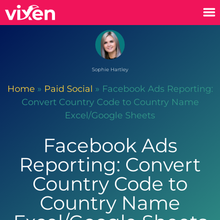
Sophie Hartley
Home
»
Paid Social
»
Facebook Ads Reporting:
Convert Country Code to Country Name
Excel/Google Sheets
Facebook Ads
Reporting: Convert
Country Code to
Country Name