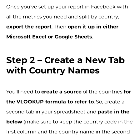
Once you’ve set up your report in Facebook with
all the metrics you need and split by country,
export the report
. Then
open it up in either
Microsoft Excel or Google Sheets
.
Step 2 – Create a New Tab
with Country Names
You’ll need to
create a source
of the countries
for
the VLOOKUP formula to refer to
. So, create a
second tab in your spreadsheet and
paste in the
below
(make sure to keep the country code in the
first column and the country name in the second