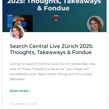
Search Central Live Zürich 2025:
Thoughts, Takeaways & Fondue
Going to Search Central Live Zürich yesterday was
one of those “industry check-ins” you hope will
recalibrate your head when things are this crazy!
Between
READ MORE »
December 10, 2025