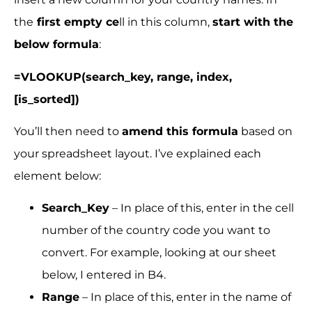
the
first empty ce
ll in this column,
start with the
below formula
:
=VLOOKUP(search_key, range, index,
[is_sorted])
You’ll then need to
amend this formula
based on
your spreadsheet layout. I’ve explained each
element below:
Search_Key
– In place of this, enter in the cell
number of the country code you want to
convert. For example, looking at our sheet
below, I entered in B4.
Range
– In place of this, enter in the name of