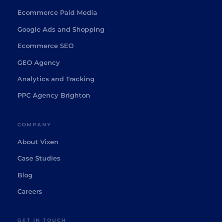
Ecommerce Paid Media
Google Ads and Shopping
Ecommerce SEO
GEO Agency
Analytics and Tracking
PPC Agency Brighton
COMPANY
About Vixen
Case Studies
Blog
Careers
GET IN TOUCH