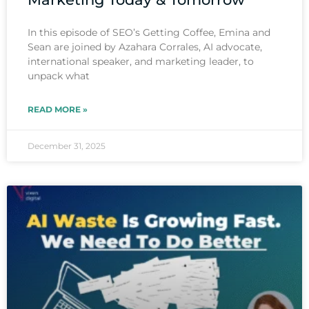
In this episode of SEO’s Getting Coffee, Emina and
Sean are joined by Azahara Corrales, AI advocate,
international speaker, and marketing leader, to
unpack what
READ MORE »
December 31, 2025