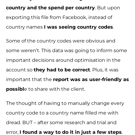
country and the spend per country
. But upon
exporting this file from Facebook, instead of
country names
I was seeing country codes
.
Some of the country codes were obvious and
some weren’t. This data was going to inform some
important decisions around optimisation in the
account so
they had to be correct
. Plus, it was
important that the
report was as user-friendly as
possibl
e to share with the client.
The thought of having to manually change every
country code to a country name filled me with
dread. BUT – after some research and trial and
error,
I found a way to do it in just a few steps
.