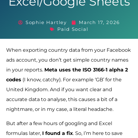
Excel/Google Sheets
Sophie Hartley
March 17, 2026
Paid Social
When exporting country data from your Facebook
ads account, you don’t get simple country names
in your reports.
Meta uses the ISO 3166-1 alpha 2
codes
(I know, catchy). For example ‘GB’ for the
United Kingdom. And if you want clear and
accurate data to analyse, this causes a bit of a
nightmare, or in my case, a literal headache.
But after a few hours of googling and Excel
formulas later,
I found a fix
. So, I’m here to save