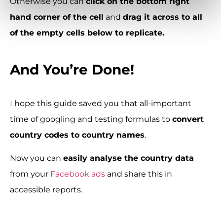
Otherwise you can
click on the bottom right
hand corner of the cell
and
drag it across to all
of the empty cells below to replicate.
And You’re Done!
I hope this guide saved you that all-important
time of googling and testing formulas to
convert
country codes to country names
.
Now you can
easily analyse the country data
from your
Facebook ads
and share this in
accessible reports.