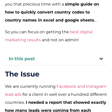
you that precious time with a
simple guide on
how to quickly convert country codes to
country names in excel and google sheets
…
So you can focus on getting the
best digital
marketing results
and not on admin!
In this post
The Issue
We are currently running
Facebook and Instagram
lead ads
for a client in well over a hundred different
countries.
I needed a report that showed exactly
how many leads were coming from each