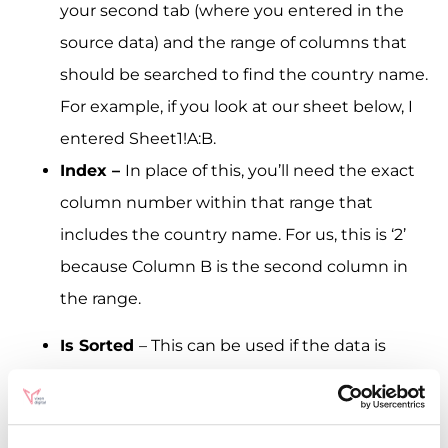
your second tab (where you entered in the
source data) and the range of columns that
should be searched to find the country name.
For example, if you look at our sheet below, I
entered Sheet1!A:B.
Index –
In place of this, you’ll need the exact
column number within that range that
includes the country name. For us, this is ‘2’
because Column B is the second column in
the range.
Is Sorted
– This can be used if the data is
sorted in some way. Ours isn’t, so here we
entered ‘false’.