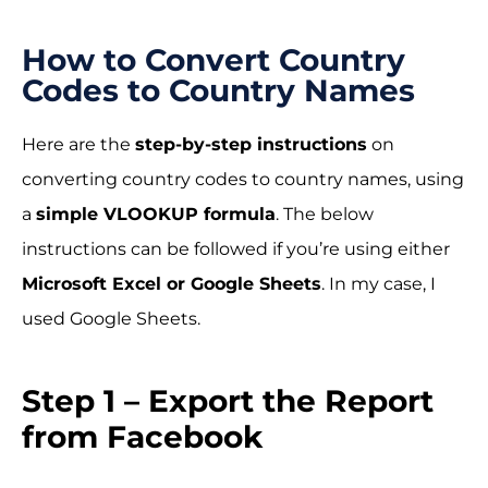
How to Convert Country
Codes to Country Names
Here are the
step-by-step instructions
on
converting country codes to country names, using
a
simple VLOOKUP formula
. The below
instructions can be followed if you’re using either
Microsoft Excel or Google Sheets
. In my case, I
used Google Sheets.
Step 1 – Export the Report
from Facebook