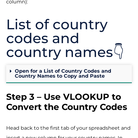
column):
List of country
codes and
country names👇
Open for a List of Country Codes and
Country Names to Copy and Paste
Step 3 – Use VLOOKUP to
Convert the Country Codes
Head back to the first tab of your spreadsheet and
insert a new column for your country names. In