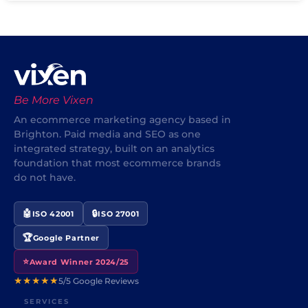
Be More Vixen
An ecommerce marketing agency based in
Brighton. Paid media and SEO as one
integrated strategy, built on an analytics
foundation that most ecommerce brands
do not have.
🤖
🔒
ISO 42001
ISO 27001
🏆
Google Partner
⭐
Award Winner 2024/25
★★★★★
5/5 Google Reviews
SERVICES