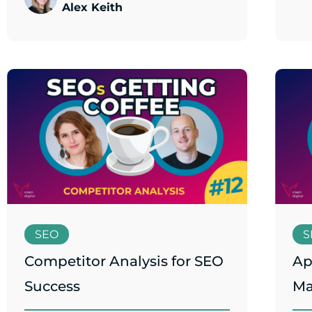
Alex Keith
SEO
S
Competitor Analysis for SEO
Ap
Success
Ma