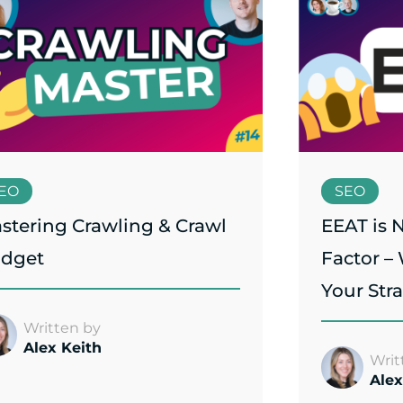
EO
SEO
stering Crawling & Crawl
EEAT is 
dget
Factor –
Your Str
Written by
Alex Keith
Writ
Alex