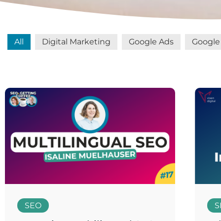
All
Digital Marketing
Google Ads
Google 
SEO
S