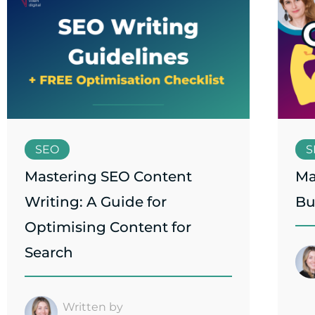
SEO
S
Mastering SEO Content
Ma
Writing: A Guide for
Bu
Optimising Content for
Search
Written by