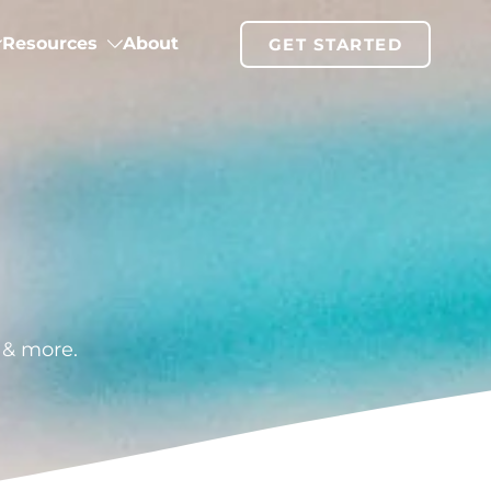
Resources
About
GET STARTED
g & more.