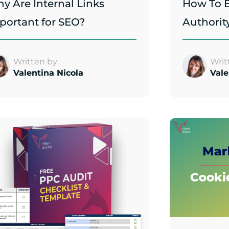
y Are Internal Links
How To B
portant for SEO?
Authorit
Written by
Writ
Valentina Nicola
Vale