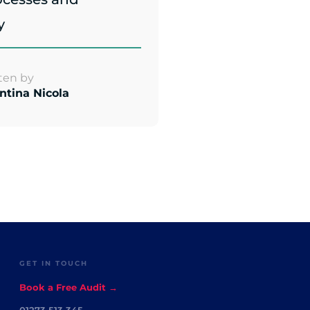
y
ten by
ntina Nicola
GET IN TOUCH
Book a Free Audit →