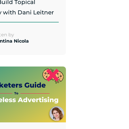
uild Topical
y with Dani Leitner
ten by
ntina Nicola