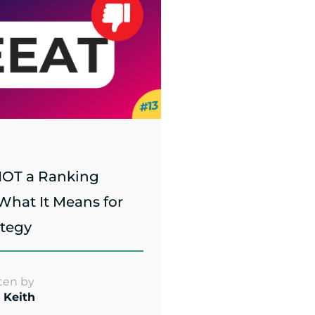
NOT a Ranking
 What It Means for
ategy
ten by
 Keith