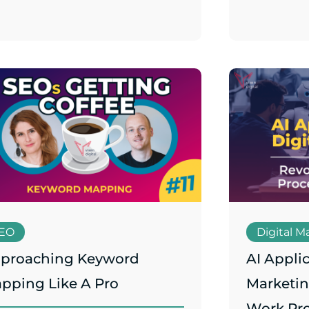
EO
Digital M
proaching Keyword
AI Applic
pping Like A Pro
Marketin
Work Pr