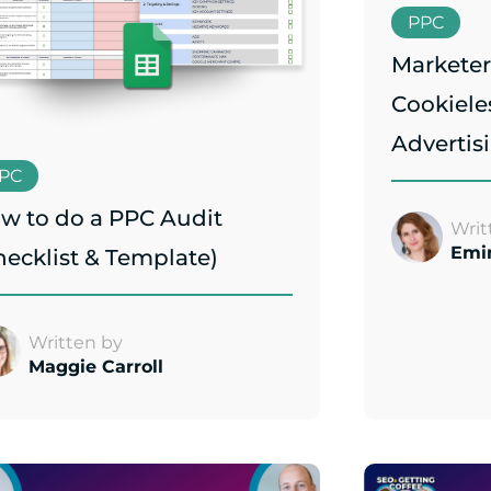
PPC
Marketer
Cookiele
Advertis
PC
w to do a PPC Audit
Writ
Emi
hecklist & Template)
Written by
Maggie Carroll