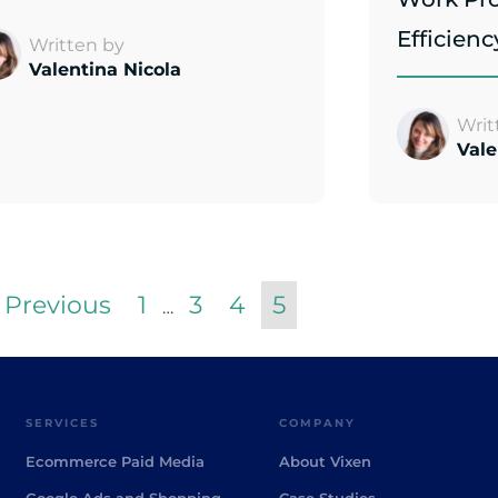
Efficienc
Written by
Valentina Nicola
Writ
Vale
 Previous
1
3
4
5
…
SERVICES
COMPANY
Ecommerce Paid Media
About Vixen