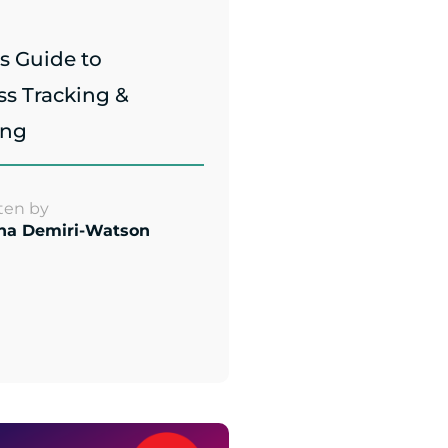
s Guide to
ss Tracking &
ing
ten by
na Demiri-Watson