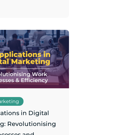
arketing
ations in Digital
g: Revolutionising
ocesses and