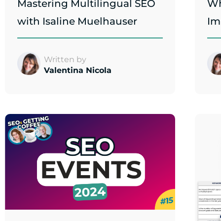
Mastering Multilingual SEO
Wh
with Isaline Muelhauser
Im
Written by
Valentina Nicola