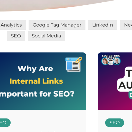
Analytics
Google Tag Manager
LinkedIn
Ne
SEO
Social Media
EO
SEO