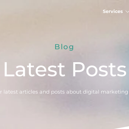
Services
Blog
Latest Posts
 latest articles and posts about digital marketin