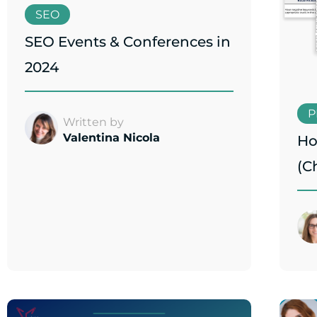
SEO
SEO Events & Conferences in
2024
P
Written by
Valentina Nicola
Ho
(C