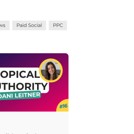
ws
Paid Social
PPC