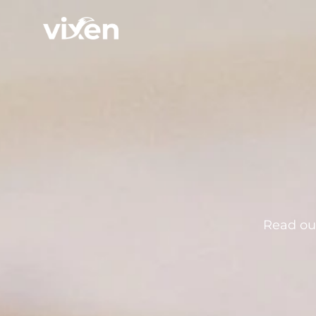
Read our