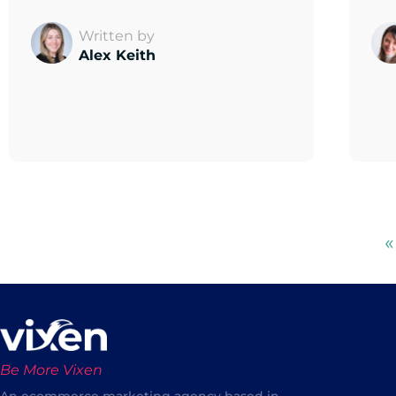
Written by
Alex Keith
«
Be More Vixen
An ecommerce marketing agency based in