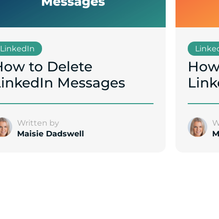
LinkedIn
Linke
How to Delete
How 
LinkedIn Messages
Link
Written by
W
Maisie Dadswell
M