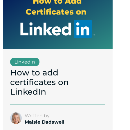
LinkedIn
How to add
certificates on
LinkedIn
Written by
Maisie Dadswell