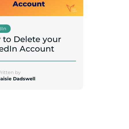
dIn
to Delete your
edIn Account
ritten by
aisie Dadswell