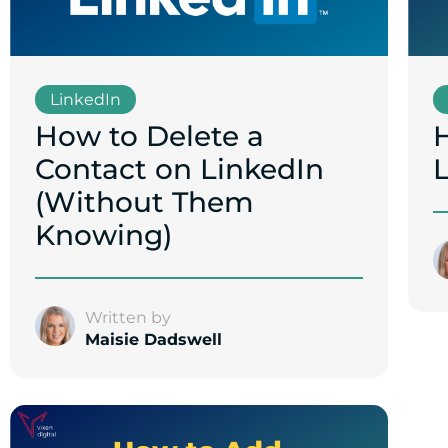
LinkedIn
How to Delete a
Contact on LinkedIn
(Without Them
Knowing)
Written by
Maisie Dadswell