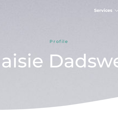
Services
Profile
aisie Dadswe