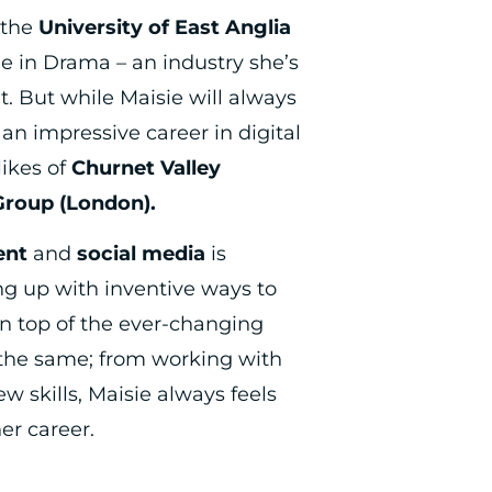
 the
University of East Anglia
ee in Drama – an industry she’s
. But while Maisie will always
an impressive career in digital
likes of
Churnet Valley
Group (London).
ent
and
social media
is
g up with inventive ways to
n top of the ever-changing
 the same; from working with
ew skills, Maisie always feels
er career.