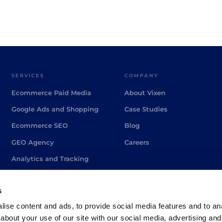
SERVICES
COMPANY
Ecommerce Paid Media
About Vixen
Google Ads and Shopping
Case Studies
Ecommerce SEO
Blog
GEO Agency
Careers
Analytics and Tracking
PPC Agency Brighton
s
ise content and ads, to provide social media features and to anal
about your use of our site with our social media, advertising and