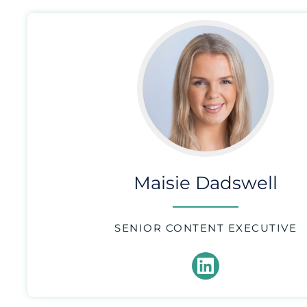
Maisie Dadswell
SENIOR CONTENT EXECUTIVE