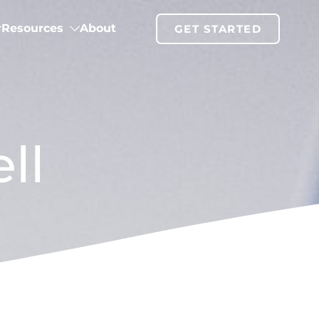
Resources
About
GET STARTED
ll