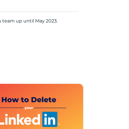
’s team up until May 2023.