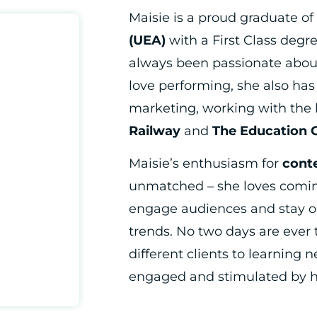
Maisie is a proud graduate of
(UEA)
with a First Class degr
always been passionate about
love performing, she also has 
marketing, working with the 
Railway
and
The Education 
Maisie’s enthusiasm for
cont
unmatched – she loves comin
engage audiences and stay o
trends. No two days are ever
different clients to learning n
engaged and stimulated by h