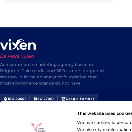
Be More Vixen
An ecommerce marketing agency based in
Brighton. Paid media and SEO as one integrated
strategy, built on an analytics foundation that
most ecommerce brands do not have.
🤖
🔒
🏆
ISO 42001
ISO 27001
Google Partner
⭐
Award Winner 2024/25
This website uses cookie
★★★★★
5/5 Google Reviews
We use cookies to personal
We also share information 