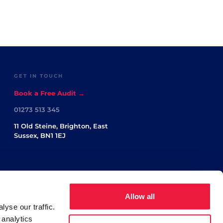
GET IN TOUCH
Book a Free Audit →
01273 513 345
11 Old Steine, Brighton, East
Sussex, BN1 1EJ
Allow all
yse our traffic.
 analytics