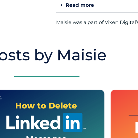
Read more
Maisie was a part of Vixen Digital
osts by Maisie