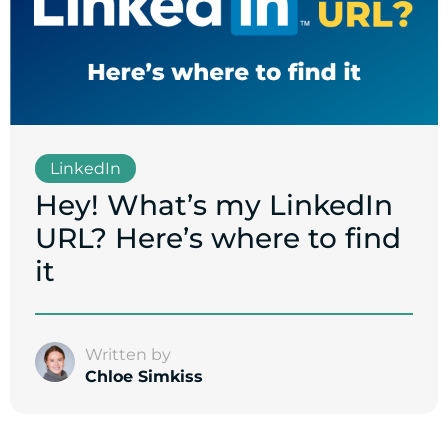
LinkedIn
Hey! What’s my LinkedIn
URL? Here’s where to find
it
Written by
Chloe Simkiss