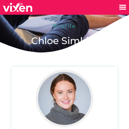
Profile
Chloe Simkiss