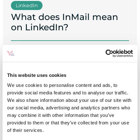
LinkedIn
What does InMail mean
on LinkedIn?
Written by
Chloe Simkiss
This website uses cookies
We use cookies to personalise content and ads, to
provide social media features and to analyse our traffic.
We also share information about your use of our site with
our social media, advertising and analytics partners who
may combine it with other information that you’ve
provided to them or that they’ve collected from your use
of their services.