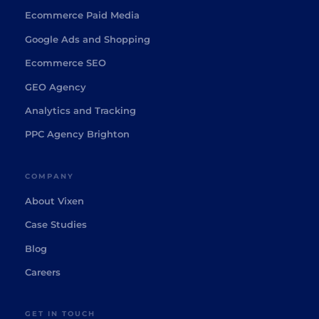
Ecommerce Paid Media
Google Ads and Shopping
Ecommerce SEO
GEO Agency
Analytics and Tracking
PPC Agency Brighton
COMPANY
About Vixen
Case Studies
Blog
Careers
GET IN TOUCH