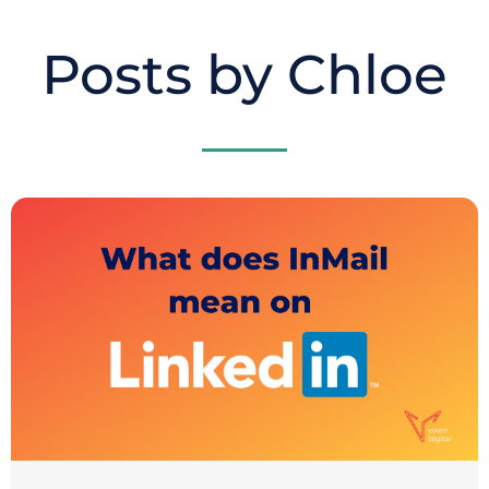
Posts by Chloe