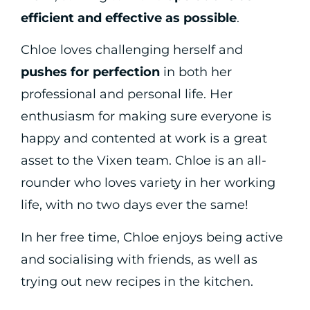
efficient and effective as possible
.
Chloe loves challenging herself and
pushes for perfection
in both her
professional and personal life. Her
enthusiasm for making sure everyone is
happy and contented at work is a great
asset to the Vixen team. Chloe is an all-
rounder who loves variety in her working
life, with no two days ever the same!
In her free time, Chloe enjoys being active
and socialising with friends, as well as
trying out new recipes in the kitchen.