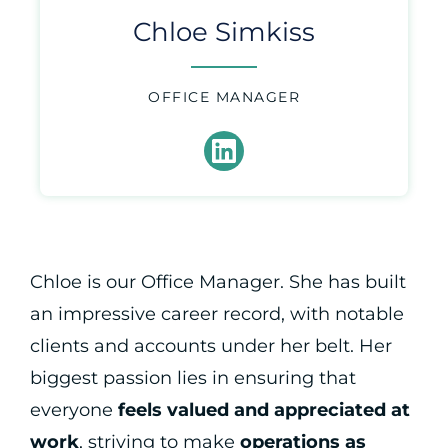
Chloe Simkiss
OFFICE MANAGER
Chloe is our Office Manager. She has built
an impressive career record, with notable
clients and accounts under her belt. Her
biggest passion lies in ensuring that
everyone
feels valued and appreciated at
work
, striving to make
operations as