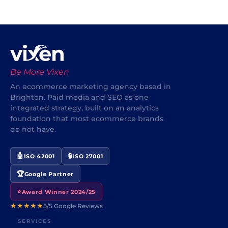
Be More Vixen
An ecommerce marketing agency based in
Brighton. Paid media and SEO as one
integrated strategy, built on an analytics
foundation that most ecommerce brands
do not have.
🤖
🔒
ISO 42001
ISO 27001
🏆
Google Partner
⭐
Award Winner 2024/25
★★★★★
5/5 Google Reviews
SERVICES