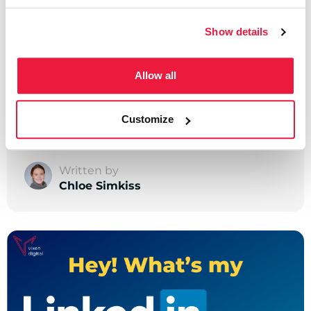
Show details
LinkedIn
Allow all
How to Block Someone
on LinkedIn
Customize
Written by
Chloe Simkiss