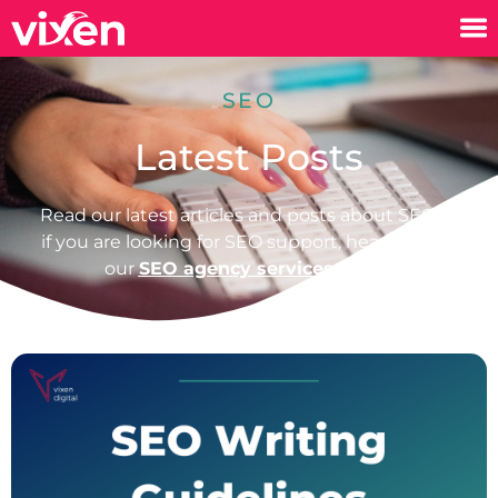
SEO
Latest Posts
Read our latest articles and posts about SEO or
if you are looking for SEO support, head over to
our
SEO agency services page.