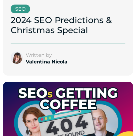
SEO
2024 SEO Predictions &
Christmas Special
Written by
Valentina Nicola