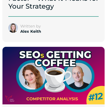
Your Strategy
Written by
Alex Keith