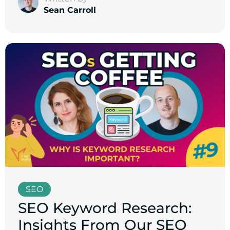
Sean Carroll
SEO
SEO Keyword Research:
Insights From Our SEO