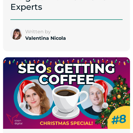
Experts
Written by
Valentina Nicola