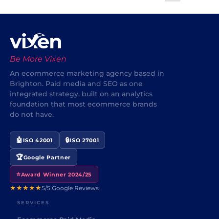
Be More Vixen
An ecommerce marketing agency based in
Brighton. Paid media and SEO as one
integrated strategy, built on an analytics
foundation that most ecommerce brands
do not have.
🤖
🔒
ISO 42001
ISO 27001
🏆
Google Partner
⭐
Award Winner 2024/25
★★★★★
5/5 Google Reviews
SERVICES