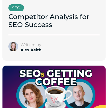
SEO
Competitor Analysis for
SEO Success
Written by
Alex Keith