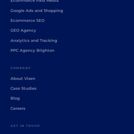
Ecommerce Paid Media
Google Ads and Shopping
Ecommerce SEO
GEO Agency
Analytics and Tracking
PPC Agency Brighton
COMPANY
About Vixen
Case Studies
Blog
Careers
GET IN TOUCH