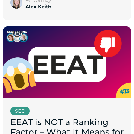
Written by
Alex Keith
SEO
EEAT is NOT a Ranking
Factor – What It Means for