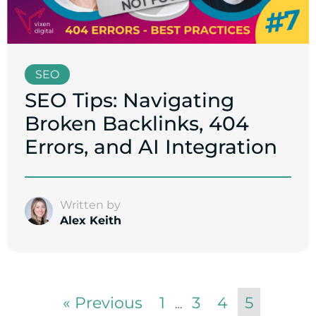
SEO
SEO Tips: Navigating
Broken Backlinks, 404
Errors, and AI Integration
Written by
Alex Keith
« Previous
1
3
4
5
…