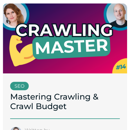
SEO
Mastering Crawling &
Crawl Budget