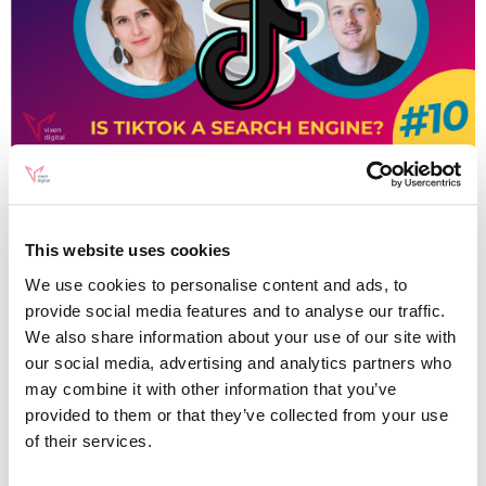
SEO
Changing Search
This website uses cookies
Behaviour: Is TikTok a
We use cookies to personalise content and ads, to
Search Engine?
provide social media features and to analyse our traffic.
We also share information about your use of our site with
our social media, advertising and analytics partners who
may combine it with other information that you’ve
Written by
provided to them or that they’ve collected from your use
Alex Keith
of their services.