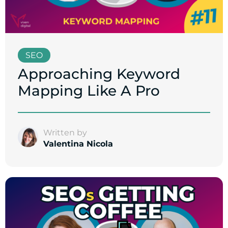
SEO
Approaching Keyword
Mapping Like A Pro
Written by
Valentina Nicola