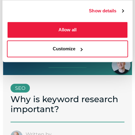
Show details
Allow all
Customize
SEO
Why is keyword research
important?
Written by