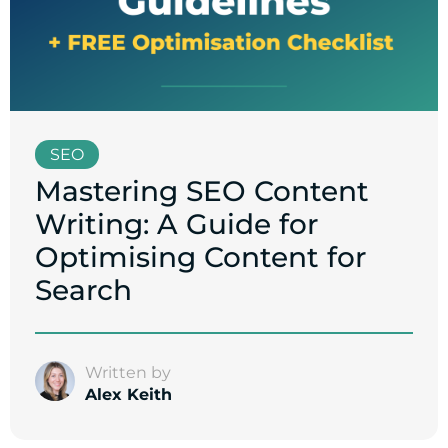
SEO
Mastering SEO Content
Writing: A Guide for
Optimising Content for
Search
Written by
Alex Keith