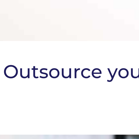
Outsource yo