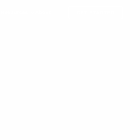
Resources
About
GET STARTED