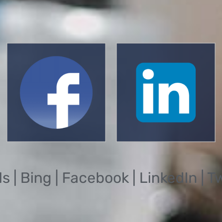
| Bing | Facebook | LinkedIn | T