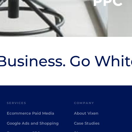
usiness. Go Whit
SERVICES
COMPANY
Ecommerce Paid Media
About Vixen
Google Ads and Shopping
Case Studies