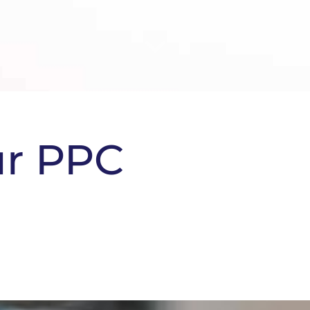
ur PPC