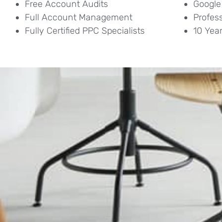
Free Account Audits
Google
Full Account Management
Profes
Fully Certified PPC Specialists
10 Yea