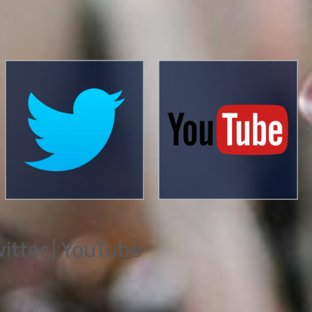
witter | YouTube