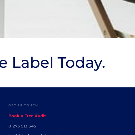
e Label Today.
GET IN TOUCH
Book a Free Audit →
01273 513 345