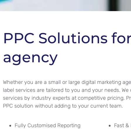
PPC Solutions fo
agency
Whether you are a small or large digital marketing ag
label services are tailored to you and your needs. We 
services by industry experts at competitive pricing. P
PPC solution without adding to your current team.
Fully Customised Reporting
Fast & 