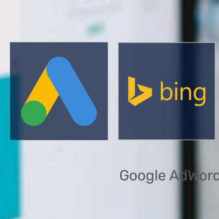
Google AdWords 