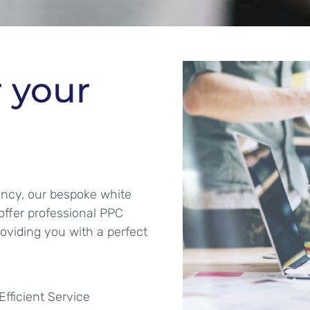
r your
ency, our bespoke white
offer professional PPC
roviding you with a perfect
Efficient Service