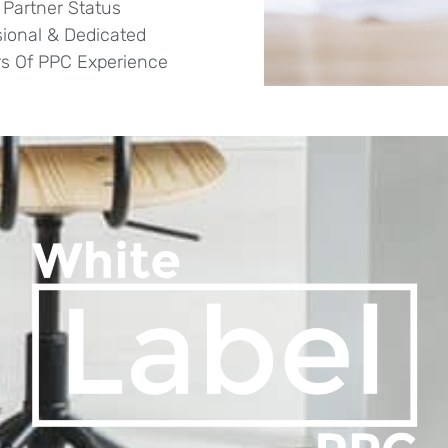
 Partner Status
sional & Dedicated
rs Of PPC Experience