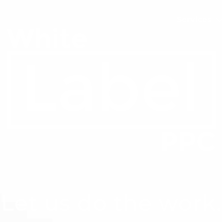
Services
Let us do the work.