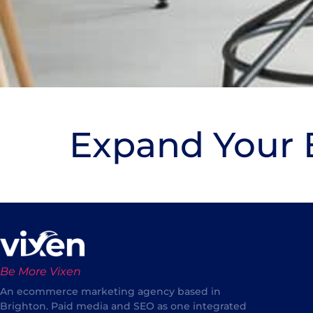
Expand Your B
Be More Vixen
An ecommerce marketing agency based in
Brighton. Paid media and SEO as one integrated