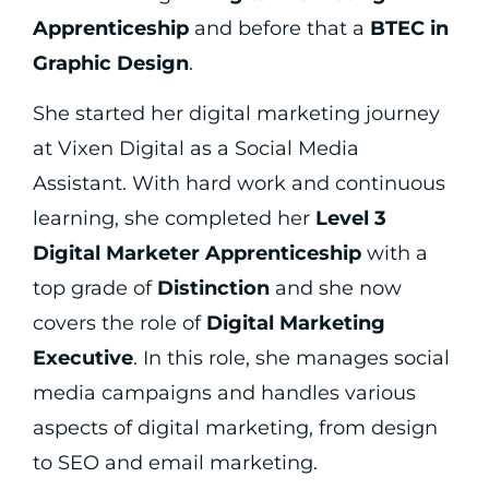
Apprenticeship
and before that a
BTEC in
Graphic Design
.
She started her digital marketing journey
at Vixen Digital as a Social Media
Assistant. With hard work and continuous
learning, she completed her
Level 3
Digital Marketer Apprenticeship
with a
top grade of
Distinction
and she now
covers the role of
Digital Marketing
Executive
. In this role, she manages social
media campaigns and handles various
aspects of digital marketing, from design
to SEO and email marketing.