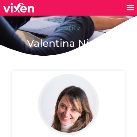
Profile
Valentina Nicola