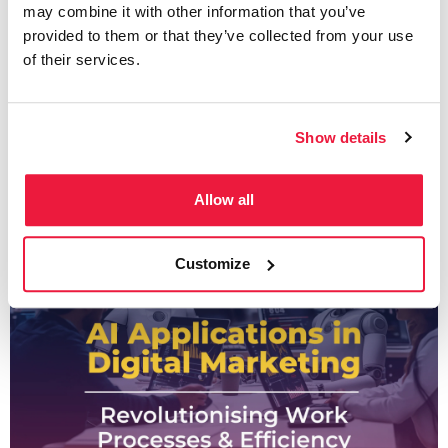
may combine it with other information that you’ve
Approaching Keyword
provided to them or that they’ve collected from your use
Mapping Like A Pro
of their services.
Show details
Written by
Valentina Nicola
Allow all
Customize