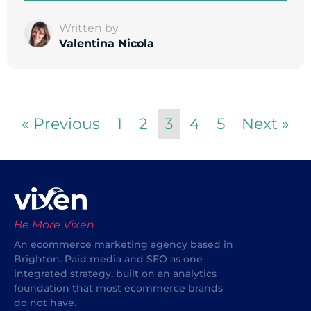
Written by
Valentina Nicola
« Previous
1
2
3
4
5
Next »
Be More Vixen
An ecommerce marketing agency based in
Brighton. Paid media and SEO as one
integrated strategy, built on an analytics
foundation that most ecommerce brands
do not have.