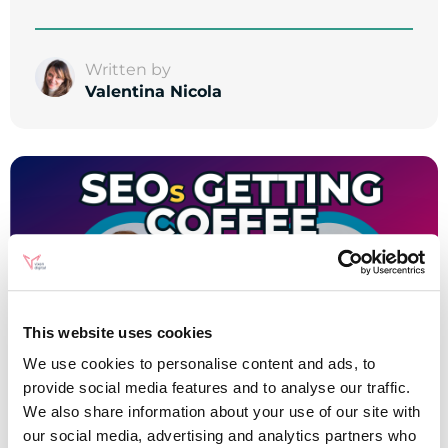
Written by
Valentina Nicola
This website uses cookies
We use cookies to personalise content and ads, to
provide social media features and to analyse our traffic.
We also share information about your use of our site with
our social media, advertising and analytics partners who
SEO