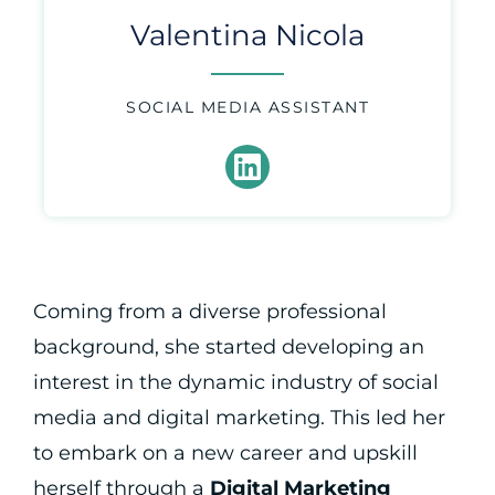
Valentina Nicola
SOCIAL MEDIA ASSISTANT
Coming from a diverse professional
background, she started developing an
interest in the dynamic industry of social
media and digital marketing. This led her
to embark on a new career and upskill
herself through a
Digital Marketing