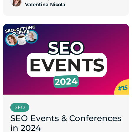
Valentina Nicola
SEO
SEO Events & Conferences
in 2024