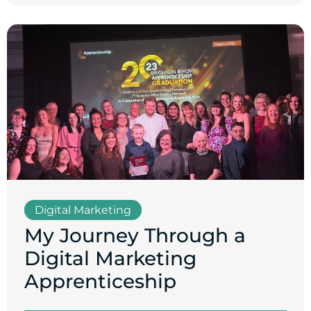
Digital Marketing
My Journey Through a
Digital Marketing
Apprenticeship