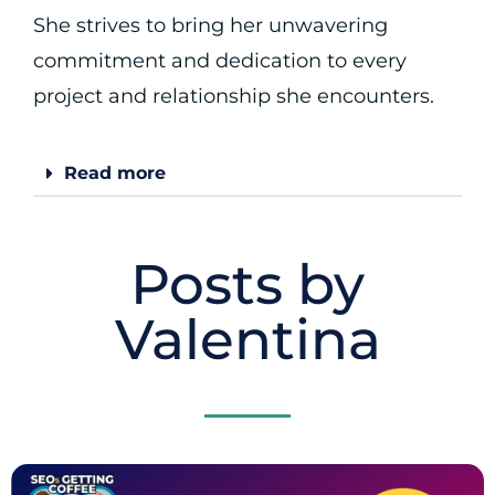
She strives to bring her unwavering
commitment and dedication to every
project and relationship she encounters.
Read more
Posts by
Valentina