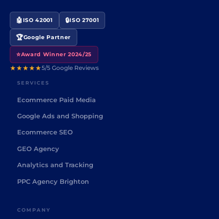
🤖
🔒
ISO 42001
ISO 27001
🏆
Google Partner
⭐
Award Winner 2024/25
★★★★★
5/5 Google Reviews
SERVICES
Ecommerce Paid Media
Google Ads and Shopping
Ecommerce SEO
GEO Agency
Analytics and Tracking
PPC Agency Brighton
COMPANY