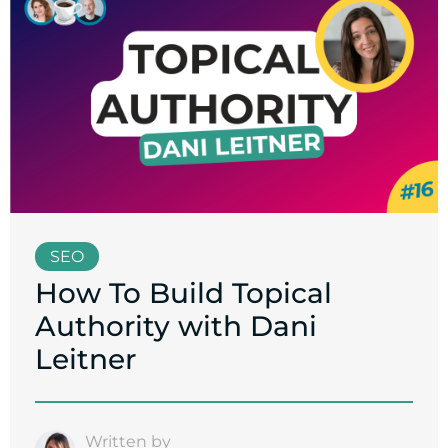
SEO
How To Build Topical
Authority with Dani
Leitner
Written by