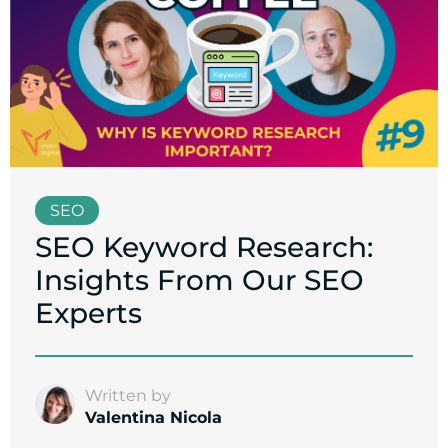
SEO
SEO Keyword Research:
Insights From Our SEO
Experts
Written by
Valentina Nicola