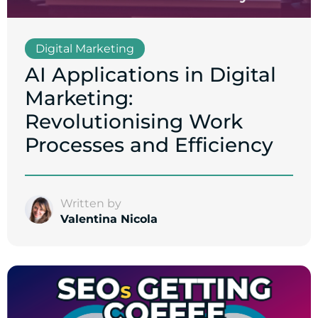
Digital Marketing
AI Applications in Digital
Marketing:
Revolutionising Work
Processes and Efficiency
Written by
Valentina Nicola