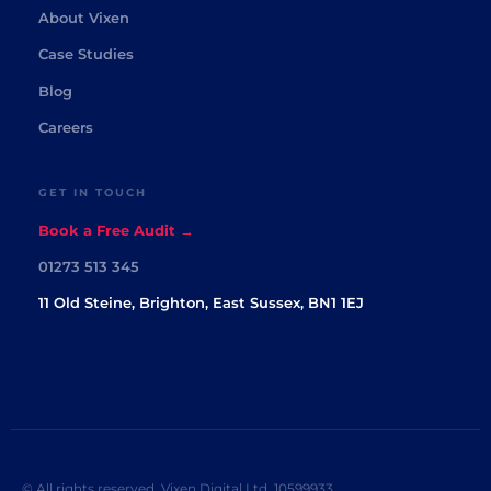
About Vixen
Case Studies
Blog
Careers
GET IN TOUCH
Book a Free Audit →
01273 513 345
11 Old Steine, Brighton, East Sussex, BN1 1EJ
© All rights reserved. Vixen Digital Ltd. 10599933